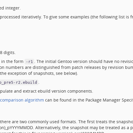
ed integer.
rocessed iteratively. To give some examples (the following list is f
 digits.
 in the form
. The initial Gentoo version should have no revisio
-r1
ion numbers are distinguished from patch releases by revision bu
the exception of snapshots, see below).
.
b_pre5-r2.ebuild
ulate and extract ebuild version components.
comparison algorithm
can be found in the Package Manager Specif
there are two commonly used formats. The first treats the snapshot
rsion)_pYYYYMMDD. Alternatively, the snapshot may be treated as a 