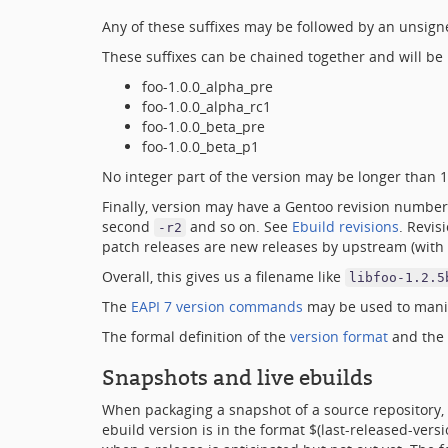
Any of these suffixes may be followed by an unsign
These suffixes can be chained together and will be p
foo-1.0.0_alpha_pre
foo-1.0.0_alpha_rc1
foo-1.0.0_beta_pre
foo-1.0.0_beta_p1
No integer part of the version may be longer than 18
Finally, version may have a Gentoo revision number
second
and so on. See
Ebuild revisions
. Revis
-r2
patch releases are new releases by upstream (with 
Overall, this gives us a filename like
libfoo-1.2.5
The
EAPI 7 version commands
may be used to manip
The formal definition of the
version format
and the
Snapshots and live ebuilds
When packaging a snapshot of a source repository, 
ebuild version is in the format $(last-released-ve