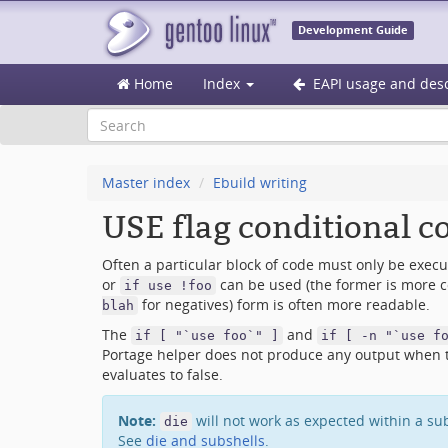
Development Guide
Home
Index
EAPI usage and desc
Master index
Ebuild writing
USE flag conditional c
Often a particular block of code must only be execute
or
can be used (the former is more c
if use !foo
for negatives) form is often more readable.
blah
The
and
if [ "`use foo`" ]
if [ -n "`use f
Portage helper does not produce any output when the
evaluates to false.
Note:
will not work as expected within a su
die
See
die and subshells
.