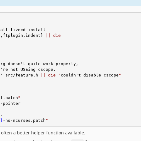
all livecd install

c,ftplugin,indent} 
||
die
rg doesn't quite work properly,

're not USEing cscope.

d' src/feature.h 
||
die
"
couldn't disable cscope
"
sl.patch
"
-pointer

.

P}
-no-ncurses.patch
"
often a better helper function available.