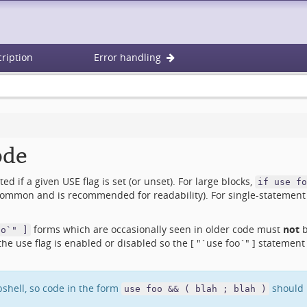
ription
Error handling
ode
d if a given USE flag is set (or unset). For large blocks,
if use fo
ommon and is recommended for readability). For single-statement 
forms which are occasionally seen in older code must
not
b
oo`" ]
 use flag is enabled or disabled so the [ "`use foo`" ] statement i
bshell, so code in the form
should b
use foo && ( blah ; blah )