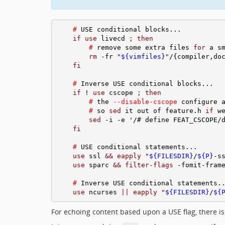
#
 USE conditional blocks...

if
use
 livecd 
;
then
#
 remove some extra files 
for
 a sm
rm
 -fr 
"
${vimfiles}
"
/{compiler,do
fi
#
 Inverse USE conditional blocks...

if
 ! 
use
 cscope 
;
then
#
 the 
--
disable-cscope
 configure a
#
 so 
sed
 it out of feature.h 
if
 we
sed
 -i -e '/# define FEAT_CSCOPE/
fi
#
 USE conditional statements...

use
 ssl 
&&
eapply
"
${FILESDIR}
/
${P}
-s
use
 sparc 
&&
filter-flags
 -fomit-frame
#
 Inverse USE conditional statements..
use
 ncurses 
||
eapply
"
${FILESDIR}
/
${
For echoing content based upon a USE flag, there is 