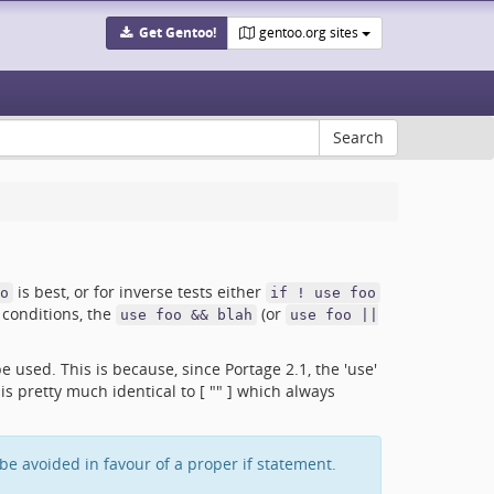
Get Gentoo!
gentoo.org sites
is best, or for inverse tests either
o
if ! use foo
conditions, the
(or
use foo && blah
use foo ||
e used. This is because, since Portage 2.1, the 'use'
s pretty much identical to [ "" ] which always
e avoided in favour of a proper if statement.