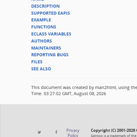
DESCRIPTION
SUPPORTED EAPIS
EXAMPLE
FUNCTIONS
ECLASS VARIABLES
AUTHORS
MAINTAINERS
REPORTING BUGS
FILES
SEE ALSO
This document was created by man2html, using th
Time: 03:27:02 GMT, August 08, 2026
Privacy
Copyright (C) 2001-202
Policy
Gentoo is a trademark of the