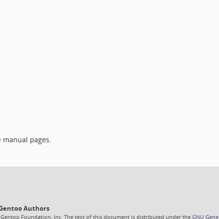
e manual pages.
6 Gentoo Authors
 Gentoo Foundation, Inc. The text of this document is distributed under the
GNU Genera