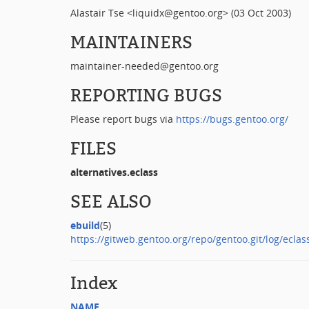
Alastair Tse <liquidx@gentoo.org> (03 Oct 2003)
MAINTAINERS
maintainer-needed@gentoo.org
REPORTING BUGS
Please report bugs via
https://bugs.gentoo.org/
FILES
alternatives.eclass
SEE ALSO
ebuild
(5)
https://gitweb.gentoo.org/repo/gentoo.git/log/eclass
Index
NAME