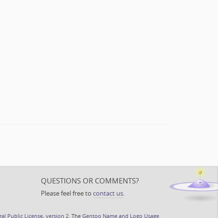
QUESTIONS OR COMMENTS?
Please feel free to
contact us
.
l Public License, version 2
. The
Gentoo Name and Logo Usage