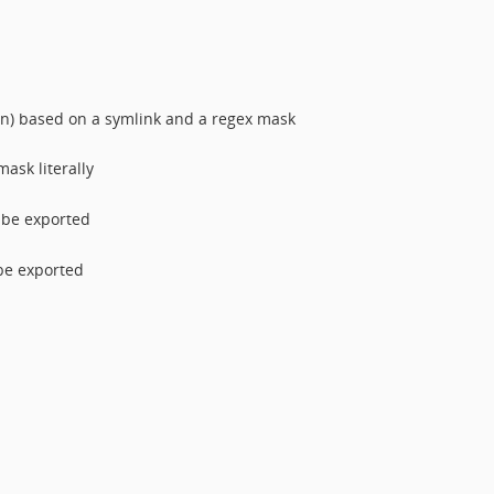
n) based on a symlink and a regex mask
ask literally
l be exported
 be exported