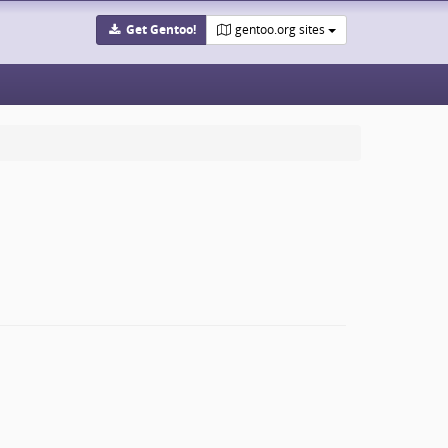
Get Gentoo!
gentoo.org sites