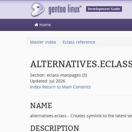
Development Guide
Home
Master index
Eclass reference
ALTERNATIVES.ECLAS
Section: eclass-manpages (5)
Updated: Jul 2026
Index
Return to Main Contents
NAME
alternatives.eclass - Creates symlink to the latest v
DESCRIPTION