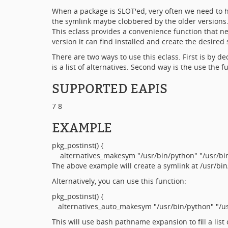
When a package is SLOT'ed, very often we need to h
the symlink maybe clobbered by the older versions
This eclass provides a convenience function that nee
version it can find installed and create the desired 
There are two ways to use this eclass. First is b
is a list of alternatives. Second way is the use the
SUPPORTED EAPIS
7 8
EXAMPLE
pkg_postinst() {
alternatives_makesym "/usr/bin/python" "/usr/bin/
The above example will create a symlink at /usr/bin/
Alternatively, you can use this function:
pkg_postinst() {
alternatives_auto_makesym "/usr/bin/python" "/usr
This will use bash pathname expansion to fill a list