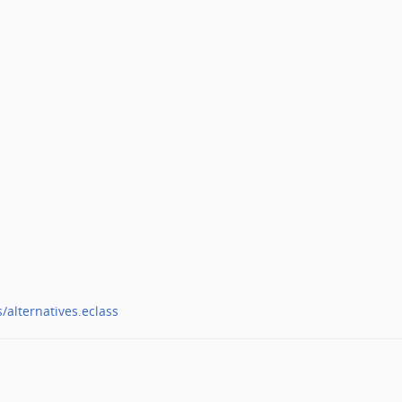
/alternatives.eclass