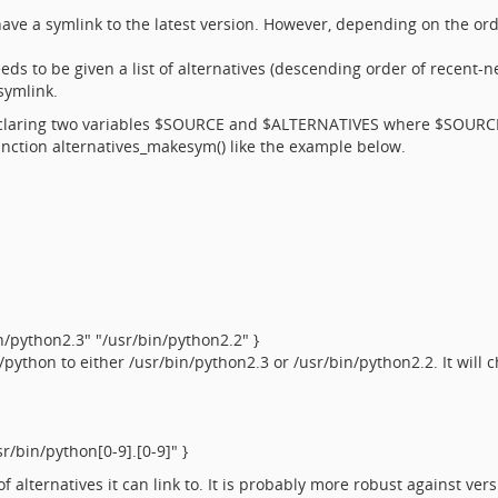
ave a symlink to the latest version. However, depending on the or
.
ds to be given a list of alternatives (descending order of recent-nes
symlink.
y declaring two variables $SOURCE and $ALTERNATIVES where $SOURC
 function alternatives_makesym() like the example below.
python2.3" "/usr/bin/python2.2" }
python to either /usr/bin/python2.3 or /usr/bin/python2.2. It will 
/bin/python[0-9].[0-9]" }
 of alternatives it can link to. It is probably more robust against v