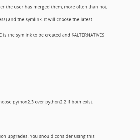
der the user has merged them, more often than not,
s) and the symlink. It will choose the latest
E is the symlink to be created and $ALTERNATIVES
choose python2.3 over python2.2 if both exist.
ersion upgrades. You should consider using this