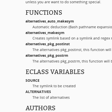
unless you are want to do something special.
FUNCTIONS
alternatives_auto_makesym
Automatic deduction (Bash pathname expansio
alternatives_makesym
Creates symlink based on a symlink and regex m
alternatives_pkg_postinst
The alternatives pkg_postinst, this function wil
alternatives_pkg_postrm
The alternatives pkg_postrm, this function will
ECLASS VARIABLES
SOURCE
The symlink to be created
ALTERNATIVES
The list of alternatives
AUTHORS