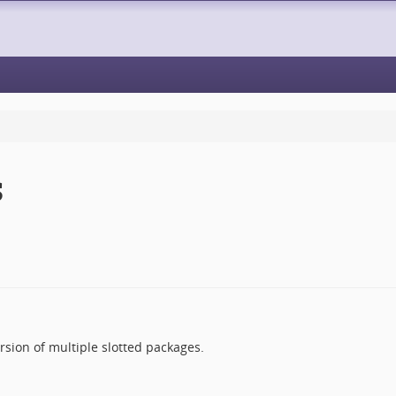
S
ersion of multiple slotted packages.