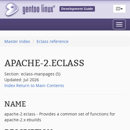
Development Guide
Toggl
navig
Master index
Eclass reference
APACHE-2.ECLASS
Section: eclass-manpages (5)
Updated: Jul 2026
Index
Return to Main Contents
NAME
apache-2.eclass - Provides a common set of functions for
apache-2.x ebuilds