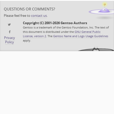
QUESTIONS OR COMMENTS?
Please feel free to
contact us
.
Copyright (C) 2001-2026 Gentoo Authors
Gentoo is a trademark of the Gentoo Foundation, Inc. The text of
this document is distributed under the
GNU General Public
License, version 2
. The
Gentoo Name and Logo Usage Guidelines
Privacy
apply.
Policy