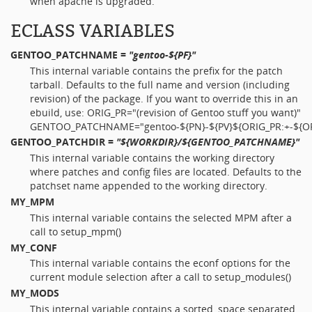
when apache is upgraded.
ECLASS VARIABLES
GENTOO_PATCHNAME
=
"gentoo-${PF}"
This internal variable contains the prefix for the patch
tarball. Defaults to the full name and version (including
revision) of the package. If you want to override this in an
ebuild, use: ORIG_PR="(revision of Gentoo stuff you want)"
GENTOO_PATCHNAME="gentoo-${PN}-${PV}${ORIG_PR:+-${OR
GENTOO_PATCHDIR
=
"${WORKDIR}/${GENTOO_PATCHNAME}"
This internal variable contains the working directory
where patches and config files are located. Defaults to the
patchset name appended to the working directory.
MY_MPM
This internal variable contains the selected MPM after a
call to setup_mpm()
MY_CONF
This internal variable contains the econf options for the
current module selection after a call to setup_modules()
MY_MODS
This internal variable contains a sorted, space separated