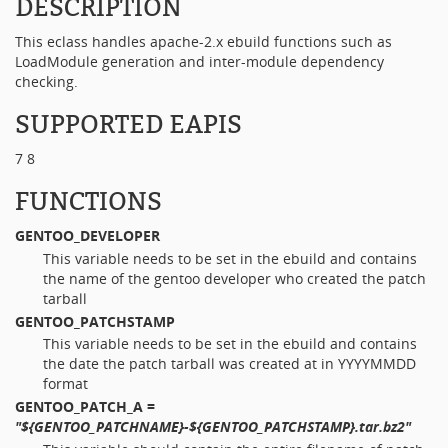
DESCRIPTION
This eclass handles apache-2.x ebuild functions such as
LoadModule generation and inter-module dependency
checking.
SUPPORTED EAPIS
7 8
FUNCTIONS
GENTOO_DEVELOPER
This variable needs to be set in the ebuild and contains
the name of the gentoo developer who created the patch
tarball
GENTOO_PATCHSTAMP
This variable needs to be set in the ebuild and contains
the date the patch tarball was created at in YYYYMMDD
format
GENTOO_PATCH_A
=
"${GENTOO_PATCHNAME}-${GENTOO_PATCHSTAMP}.tar.bz2"