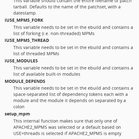
This variable should contain the entire filename of patch
tarball. Defaults to the name of the patchset, with a
datestamp.
IUSE_MPMS_FORK
This variable needs to be set in the ebuild and contains a
list of forking (i.e. non-threaded) MPMs
IUSE_MPMS_THREAD
This variable needs to be set in the ebuild and contains a
list of threaded MPMs
IUSE_MODULES
This variable needs to be set in the ebuild and contains a
list of available built-in modules
MODULE_DEPENDS
This variable needs to be set in the ebuild and contains a
space-separated list of dependency tokens each with a
module and the module it depends on separated by a
colon
setup_mpm
This internal function makes sure that only one of
APACHE2_MPMS was selected or a default based on
USE=threads is selected if APACHE2_MPMS is empty