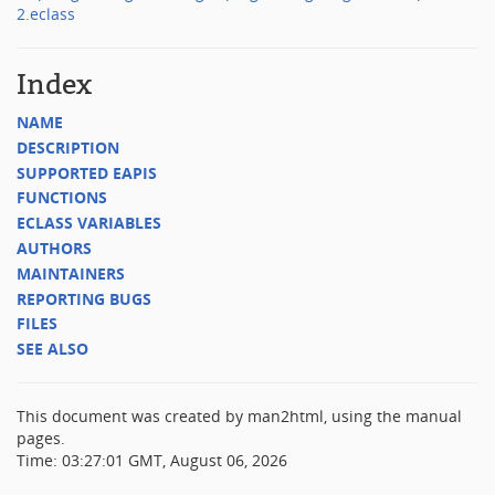
2.eclass
Index
NAME
DESCRIPTION
SUPPORTED EAPIS
FUNCTIONS
ECLASS VARIABLES
AUTHORS
MAINTAINERS
REPORTING BUGS
FILES
SEE ALSO
This document was created by man2html, using the manual
pages.
Time: 03:27:01 GMT, August 06, 2026