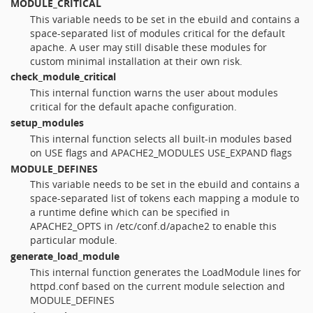
MODULE_CRITICAL
This variable needs to be set in the ebuild and contains a
space-separated list of modules critical for the default
apache. A user may still disable these modules for
custom minimal installation at their own risk.
check_module_critical
This internal function warns the user about modules
critical for the default apache configuration.
setup_modules
This internal function selects all built-in modules based
on USE flags and APACHE2_MODULES USE_EXPAND flags
MODULE_DEFINES
This variable needs to be set in the ebuild and contains a
space-separated list of tokens each mapping a module to
a runtime define which can be specified in
APACHE2_OPTS in /etc/conf.d/apache2 to enable this
particular module.
generate_load_module
This internal function generates the LoadModule lines for
httpd.conf based on the current module selection and
MODULE_DEFINES