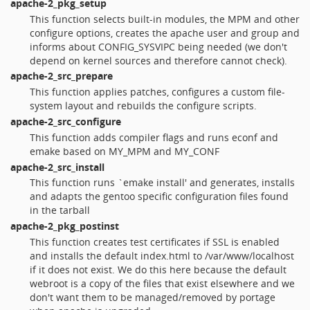
apache-2_pkg_setup
This function selects built-in modules, the MPM and other
configure options, creates the apache user and group and
informs about CONFIG_SYSVIPC being needed (we don't
depend on kernel sources and therefore cannot check).
apache-2_src_prepare
This function applies patches, configures a custom file-
system layout and rebuilds the configure scripts.
apache-2_src_configure
This function adds compiler flags and runs econf and
emake based on MY_MPM and MY_CONF
apache-2_src_install
This function runs `emake install' and generates, installs
and adapts the gentoo specific configuration files found
in the tarball
apache-2_pkg_postinst
This function creates test certificates if SSL is enabled
and installs the default index.html to /var/www/localhost
if it does not exist. We do this here because the default
webroot is a copy of the files that exist elsewhere and we
don't want them to be managed/removed by portage