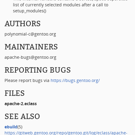
list of currently selected modules after a call to
setup_modules()
AUTHORS
polynomial-c@gentoo.org
MAINTAINERS
apache-bugs@gentoo.org
REPORTING BUGS
Please report bugs via
https://bugs.gentoo.org/
FILES
apache-2.eclass
SEE ALSO
ebuild
(5)
https://gitweb.gentoo.org/repo/gentoo.git/log/eclass/apache-