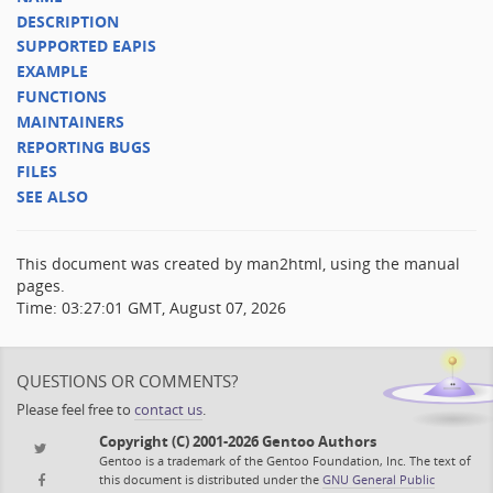
DESCRIPTION
SUPPORTED EAPIS
EXAMPLE
FUNCTIONS
MAINTAINERS
REPORTING BUGS
FILES
SEE ALSO
This document was created by man2html, using the manual
pages.
Time: 03:27:01 GMT, August 07, 2026
QUESTIONS OR COMMENTS?
Please feel free to
contact us
.
Copyright (C) 2001-2026 Gentoo Authors
Gentoo is a trademark of the Gentoo Foundation, Inc. The text of
this document is distributed under the
GNU General Public