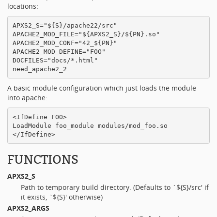
locations:
APXS2_S="${S}/apache22/src"

APACHE2_MOD_FILE="${APXS2_S}/${PN}.so"

APACHE2_MOD_CONF="42_${PN}"

APACHE2_MOD_DEFINE="FOO"

DOCFILES="docs/*.html"

A basic module configuration which just loads the module
into apache:
<IfDefine FOO>

LoadModule foo_module modules/mod_foo.so

FUNCTIONS
APXS2_S
Path to temporary build directory. (Defaults to `${S}/src' if
it exists, `${S}' otherwise)
APXS2_ARGS