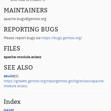
MAINTAINERS
apache-bugs@gentoo.org
REPORTING BUGS
Please report bugs via
https://bugs.gentoo.org/
FILES
apache-module.eclass
SEE ALSO
ebuild
(5)
https://gitweb.gentoo.org/repo/gentoo.git/log/eclass/apache-
module.eclass
Index
NAME