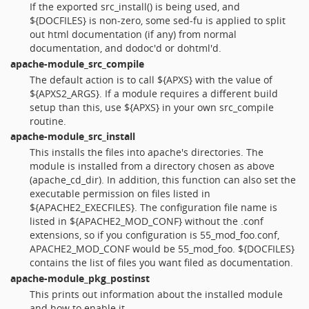
If the exported src_install() is being used, and
${DOCFILES} is non-zero, some sed-fu is applied to split
out html documentation (if any) from normal
documentation, and dodoc'd or dohtml'd.
apache-module_src_compile
The default action is to call ${APXS} with the value of
${APXS2_ARGS}. If a module requires a different build
setup than this, use ${APXS} in your own src_compile
routine.
apache-module_src_install
This installs the files into apache's directories. The
module is installed from a directory chosen as above
(apache_cd_dir). In addition, this function can also set the
executable permission on files listed in
${APACHE2_EXECFILES}. The configuration file name is
listed in ${APACHE2_MOD_CONF} without the .conf
extensions, so if you configuration is 55_mod_foo.conf,
APACHE2_MOD_CONF would be 55_mod_foo. ${DOCFILES}
contains the list of files you want filed as documentation.
apache-module_pkg_postinst
This prints out information about the installed module
and how to enable it.