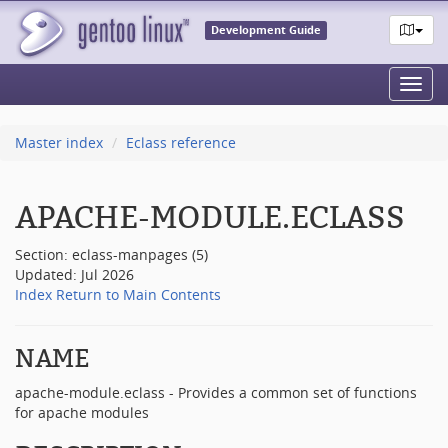
Development Guide
Toggl
navig
Master index
Eclass reference
APACHE-MODULE.ECLASS
Section: eclass-manpages (5)
Updated: Jul 2026
Index
Return to Main Contents
NAME
apache-module.eclass - Provides a common set of functions
for apache modules