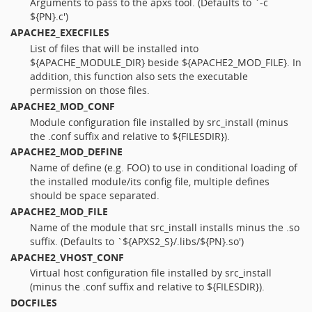
Arguments to pass to the apxs tool. (Defaults to `-c
${PN}.c')
APACHE2_EXECFILES
List of files that will be installed into
${APACHE_MODULE_DIR} beside ${APACHE2_MOD_FILE}. In
addition, this function also sets the executable
permission on those files.
APACHE2_MOD_CONF
Module configuration file installed by src_install (minus
the .conf suffix and relative to ${FILESDIR}).
APACHE2_MOD_DEFINE
Name of define (e.g. FOO) to use in conditional loading of
the installed module/its config file, multiple defines
should be space separated.
APACHE2_MOD_FILE
Name of the module that src_install installs minus the .so
suffix. (Defaults to `${APXS2_S}/.libs/${PN}.so')
APACHE2_VHOST_CONF
Virtual host configuration file installed by src_install
(minus the .conf suffix and relative to ${FILESDIR}).
DOCFILES