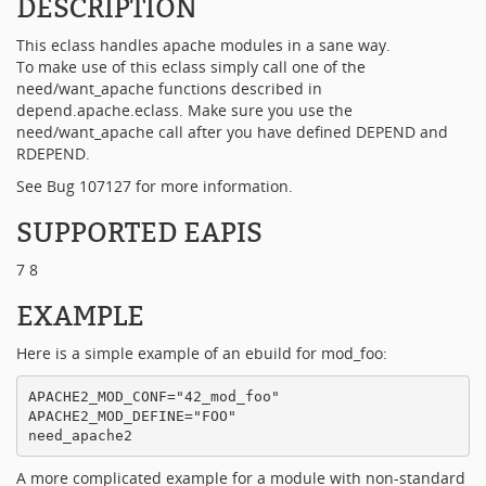
DESCRIPTION
This eclass handles apache modules in a sane way.
To make use of this eclass simply call one of the
need/want_apache functions described in
depend.apache.eclass. Make sure you use the
need/want_apache call after you have defined DEPEND and
RDEPEND.
See Bug 107127 for more information.
SUPPORTED EAPIS
7 8
EXAMPLE
Here is a simple example of an ebuild for mod_foo:
APACHE2_MOD_CONF="42_mod_foo"

APACHE2_MOD_DEFINE="FOO"

A more complicated example for a module with non-standard