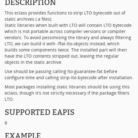
DESCRIPTION
This eclass provides functions to strip LTO bytecode out of
static archives (.a files).
Static libraries when built with LTO will contain LTO bytecode
which is not portable across compiler versions or compiler
vendors. To avoid pessimising the library and always filtering
LTO, we can build it with -ffat-lto-objects instead, which
builds some components twice. The installed part will then
have the LTO contents stripped out, leaving the regular
objects in the static archive.
Use should be passing calling lto-guarantee-fat before
configure-time and calling strip-lto-bytecode after installation.
Most packages installing static libraries should be using this
eclass, though it's not strictly necessary if the package filters
LTO.
SUPPORTED EAPIS
8
EXAMPLE