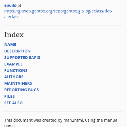
ebuild
(5)
https://gitweb.gentoo.org/repo/gentoo.git/log/eclass/dot-
a.eclass
Index
NAME
DESCRIPTION
SUPPORTED EAPIS
EXAMPLE
FUNCTIONS
AUTHORS
MAINTAINERS
REPORTING BUGS
FILES
SEE ALSO
This document was created by man2html, using the manual
pages.