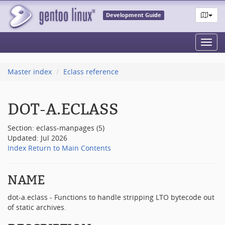
Development Guide
Toggl
navig
Master index
Eclass reference
DOT-A.ECLASS
Section: eclass-manpages (5)
Updated: Jul 2026
Index
Return to Main Contents
NAME
dot-a.eclass - Functions to handle stripping LTO bytecode out
of static archives.