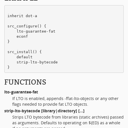
inherit dot-a

src_configure() {

    lto-guarantee-fat

    econf

}

src_install() {

    default

    strip-lto-bytecode

FUNCTIONS
lto-guarantee-fat
If LTO is enabled, appends -ffat-lto-objects or any other
flags needed to provide fat LTO objects.
strip-lto-bytecode
[library|directory] [...]
Strips LTO bytecode from libraries (static archives) passed
as arguments. Defaults to operating on ${ED} as a whole