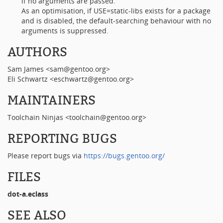
if no arguments are passed.
As an optimisation, if USE=static-libs exists for a package
and is disabled, the default-searching behaviour with no
arguments is suppressed.
AUTHORS
Sam James <sam@gentoo.org>
Eli Schwartz <eschwartz@gentoo.org>
MAINTAINERS
Toolchain Ninjas <toolchain@gentoo.org>
REPORTING BUGS
Please report bugs via
https://bugs.gentoo.org/
FILES
dot-a.eclass
SEE ALSO