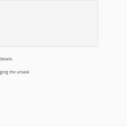
details.
nging the umask.