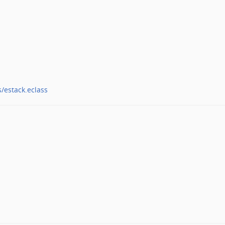
s/estack.eclass