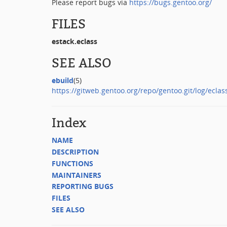
Please report bugs via
https://bugs.gentoo.org/
FILES
estack.eclass
SEE ALSO
ebuild
(5)
https://gitweb.gentoo.org/repo/gentoo.git/log/eclas
Index
NAME
DESCRIPTION
FUNCTIONS
MAINTAINERS
REPORTING BUGS
FILES
SEE ALSO