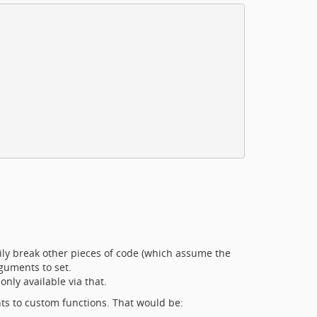
sily break other pieces of code (which assume the
rguments to set.
only available via that.
ts to custom functions. That would be: