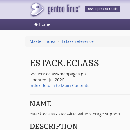
Development Guide
Home
Master index
Eclass reference
ESTACK.ECLASS
Section: eclass-manpages (5)
Updated: Jul 2026
Index
Return to Main Contents
NAME
estack.eclass - stack-like value storage support
DESCRIPTION