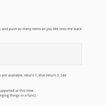
s), and push as many items as you like onto the stack
s are available, return 1, else return 0. See
supported at this time.
nging things in a func).