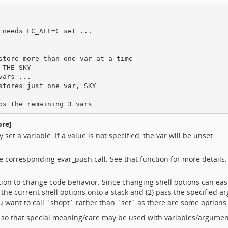
needs LC_ALL=C set ...

store more than one var at a time

THE SKY

ars ...

tores just one var, SKY

ore]
set a variable. If a value is not specified, the var will be unset.
he corresponding evar_push call. See that function for more details.
ption to change code behavior. Since changing shell options can ea
 the current shell options onto a stack and (2) pass the specified a
you want to call `shopt` rather than `set` as there are some options 
 so that special meaning/care may be used with variables/argumen