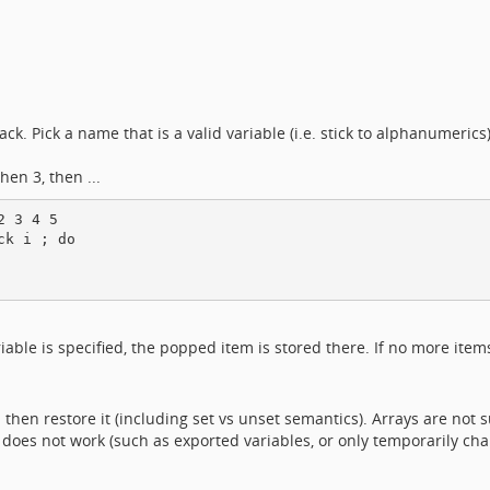
k. Pick a name that is a valid variable (i.e. stick to alphanumeric
hen 3, then ...
 3 4 5

k i ; do

ariable is specified, the popped item is stored there. If no more item
 then restore it (including set vs unset semantics). Arrays are not 
 does not work (such as exported variables, or only temporarily cha