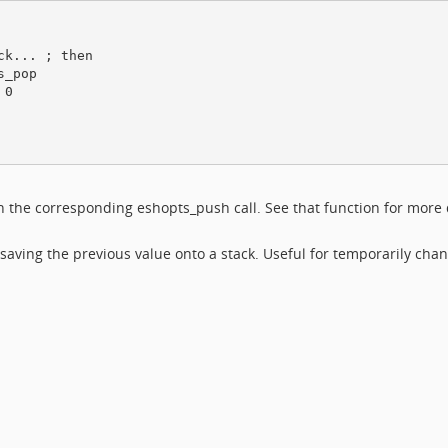
k... ; then

_pop

0

th the corresponding eshopts_push call. See that function for more 
 saving the previous value onto a stack. Useful for temporarily cha