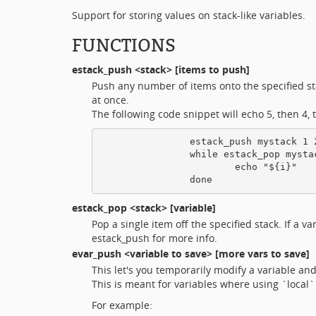
Support for storing values on stack-like variables.
FUNCTIONS
estack_push
<stack> [items to push]
Push any number of items onto the specified stac
at once.
The following code snippet will echo 5, then 4, t
                estack_push mystack 1 2
                while estack_pop mystac
                        echo "${i}"

estack_pop
<stack> [variable]
Pop a single item off the specified stack. If a v
estack_push for more info.
evar_push
<variable to save> [more vars to save]
This let's you temporarily modify a variable and
This is meant for variables where using `local`
For example: