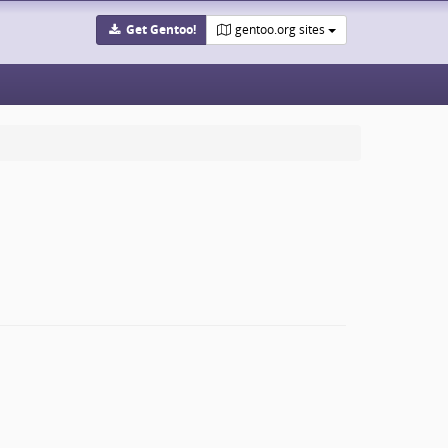
Get Gentoo!
gentoo.org sites