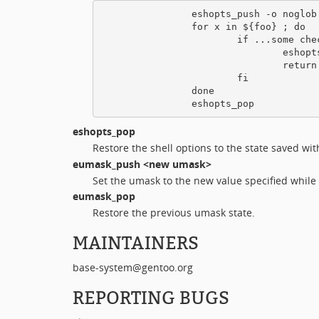
                eshopts_push -o noglob

                for x in ${foo} ; do

                        if ...some chec
                                eshopts
                                return 
                        fi

                done

eshopts_pop
Restore the shell options to the state saved wi
eumask_push
<new umask>
Set the umask to the new value specified while
eumask_pop
Restore the previous umask state.
MAINTAINERS
base-system@gentoo.org
REPORTING BUGS