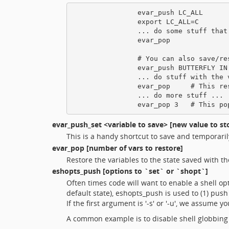
                evar_push LC_ALL

                export LC_ALL=C

                ... do some stuff that 
                evar_pop

                # You can also save/re
                evar_push BUTTERFLY IN 
                ... do stuff with the v
                evar_pop     # This res
                ... do more stuff ...

evar_push_set
<variable to save> [new value to st
This is a handy shortcut to save and temporarily 
evar_pop
[number of vars to restore]
Restore the variables to the state saved with t
eshopts_push
[options to `set` or `shopt`]
Often times code will want to enable a shell o
default state), eshopts_push is used to (1) push
If the first argument is '-s' or '-u', we assume 
A common example is to disable shell globbing