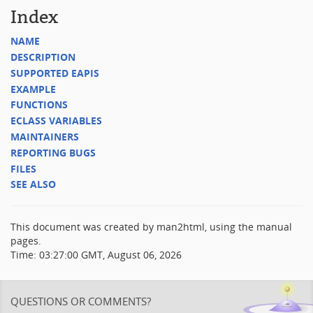
Index
NAME
DESCRIPTION
SUPPORTED EAPIS
EXAMPLE
FUNCTIONS
ECLASS VARIABLES
MAINTAINERS
REPORTING BUGS
FILES
SEE ALSO
This document was created by man2html, using the manual
pages.
Time: 03:27:00 GMT, August 06, 2026
QUESTIONS OR COMMENTS?