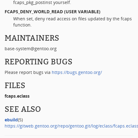
fcaps_pkg_postinst yourself.
FCAPS_DENY_WORLD_READ
(USER VARIABLE)
When set, deny read access on files updated by the fcaps
function.
MAINTAINERS
base-system@gentoo.org
REPORTING BUGS
Please report bugs via
https://bugs.gentoo.org/
FILES
fcaps.eclass
SEE ALSO
ebuild
(5)
https://gitweb.gentoo.org/repo/gentoo.git/log/eclass/fcaps.eclas