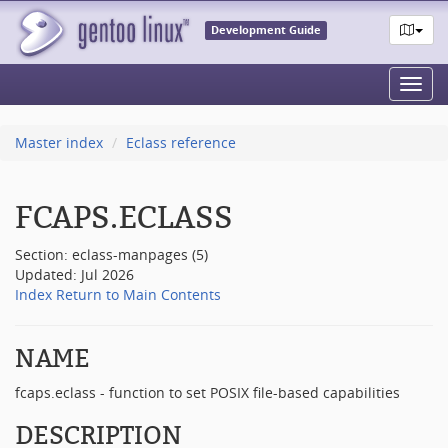
Development Guide
Toggl
navig
Master index
Eclass reference
FCAPS.ECLASS
Section: eclass-manpages (5)
Updated: Jul 2026
Index
Return to Main Contents
NAME
fcaps.eclass - function to set POSIX file-based capabilities
DESCRIPTION