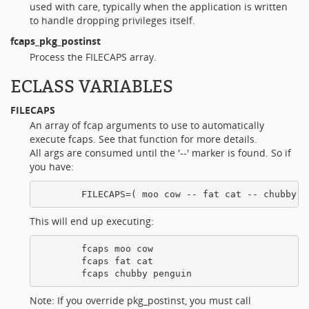
used with care, typically when the application is written
to handle dropping privileges itself.
fcaps_pkg_postinst
Process the FILECAPS array.
ECLASS VARIABLES
FILECAPS
An array of fcap arguments to use to automatically
execute fcaps. See that function for more details.
All args are consumed until the '--' marker is found. So if
you have:
This will end up executing:
        fcaps moo cow

        fcaps fat cat

Note: If you override pkg_postinst, you must call