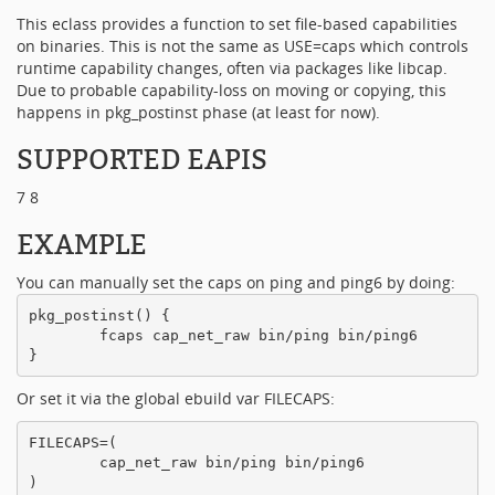
This eclass provides a function to set file-based capabilities
on binaries. This is not the same as USE=caps which controls
runtime capability changes, often via packages like libcap.
Due to probable capability-loss on moving or copying, this
happens in pkg_postinst phase (at least for now).
SUPPORTED EAPIS
7 8
EXAMPLE
You can manually set the caps on ping and ping6 by doing:
pkg_postinst() {

        fcaps cap_net_raw bin/ping bin/ping6

Or set it via the global ebuild var FILECAPS:
FILECAPS=(

        cap_net_raw bin/ping bin/ping6
