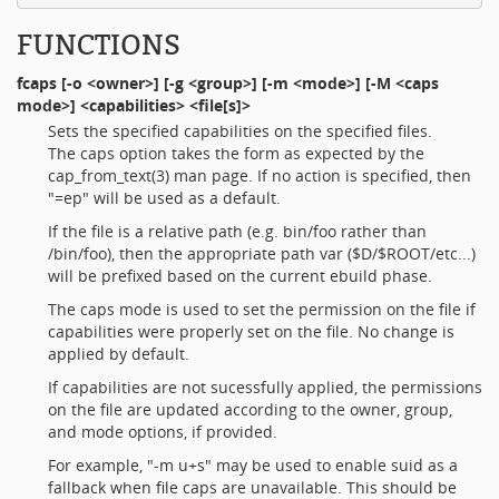
FUNCTIONS
fcaps
[-o <owner>] [-g <group>] [-m <mode>] [-M <caps
mode>] <capabilities> <file[s]>
Sets the specified capabilities on the specified files.
The caps option takes the form as expected by the
cap_from_text(3) man page. If no action is specified, then
"=ep" will be used as a default.
If the file is a relative path (e.g. bin/foo rather than
/bin/foo), then the appropriate path var ($D/$ROOT/etc...)
will be prefixed based on the current ebuild phase.
The caps mode is used to set the permission on the file if
capabilities were properly set on the file. No change is
applied by default.
If capabilities are not sucessfully applied, the permissions
on the file are updated according to the owner, group,
and mode options, if provided.
For example, "-m u+s" may be used to enable suid as a
fallback when file caps are unavailable. This should be