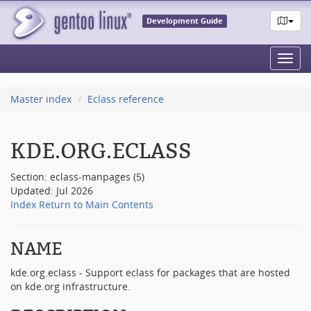
Development Guide
Toggl
navig
Master index
Eclass reference
KDE.ORG.ECLASS
Section: eclass-manpages (5)
Updated: Jul 2026
Index
Return to Main Contents
NAME
kde.org.eclass - Support eclass for packages that are hosted
on kde.org infrastructure.