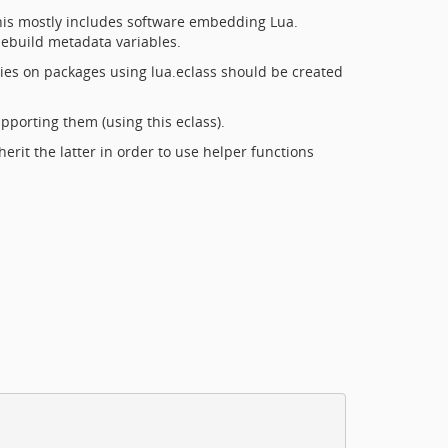
This mostly includes software embedding Lua.
 ebuild metadata variables.
ies on packages using lua.eclass should be created
porting them (using this eclass).
nherit the latter in order to use helper functions