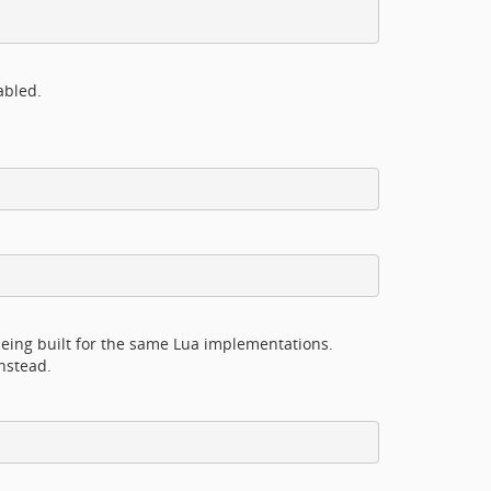
abled.
eing built for the same Lua implementations.
nstead.