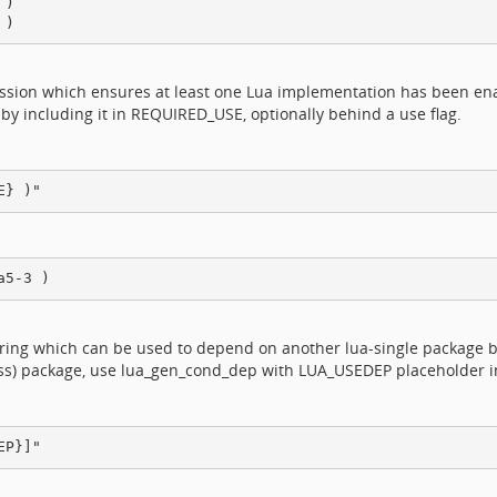
)

ession which ensures at least one Lua implementation has been en
 by including it in REQUIRED_USE, optionally behind a use flag.
ring which can be used to depend on another lua-single package b
lass) package, use lua_gen_cond_dep with LUA_USEDEP placeholder i