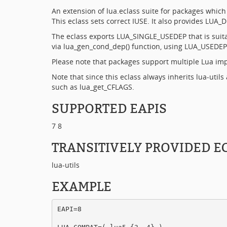
An extension of lua.eclass suite for packages whic
This eclass sets correct IUSE. It also provides LU
The eclass exports LUA_SINGLE_USEDEP that is suit
via lua_gen_cond_dep() function, using LUA_USEDEP
Please note that packages support multiple Lua imp
Note that since this eclass always inherits lua-utils 
such as lua_get_CFLAGS.
SUPPORTED EAPIS
7 8
TRANSITIVELY PROVIDED E
lua-utils
EXAMPLE
EAPI=8
