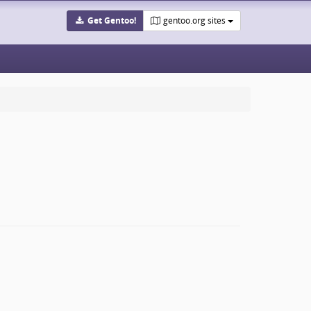
Get Gentoo!
gentoo.org sites