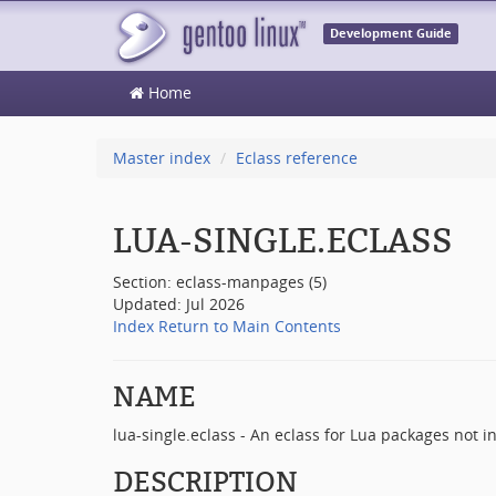
Development Guide
Home
Master index
Eclass reference
LUA-SINGLE.ECLASS
Section: eclass-manpages (5)
Updated: Jul 2026
Index
Return to Main Contents
NAME
lua-single.eclass - An eclass for Lua packages not i
DESCRIPTION