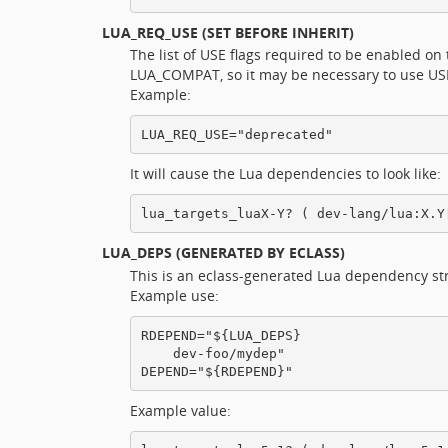
LUA_REQ_USE
(SET BEFORE INHERIT)
The list of USE flags required to be enabled o
LUA_COMPAT, so it may be necessary to use USE d
Example:
It will cause the Lua dependencies to look like:
LUA_DEPS
(GENERATED BY ECLASS)
This is an eclass-generated Lua dependency st
Example use:
RDEPEND="${LUA_DEPS}

    dev-foo/mydep"

Example value: