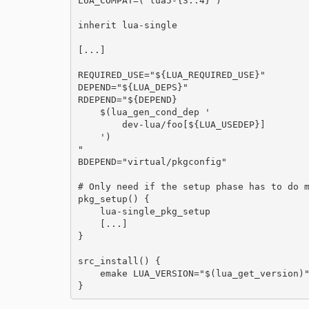
LUA_COMPAT=( lua5-{3..4} )

inherit lua-single

[...]

REQUIRED_USE="${LUA_REQUIRED_USE}"

DEPEND="${LUA_DEPS}"

RDEPEND="${DEPEND}

    $(lua_gen_cond_dep '

        dev-lua/foo[${LUA_USEDEP}]

    ')

"

BDEPEND="virtual/pkgconfig"

# Only need if the setup phase has to do m
pkg_setup() {

    lua-single_pkg_setup

    [...]

}

src_install() {

    emake LUA_VERSION="$(lua_get_version)"