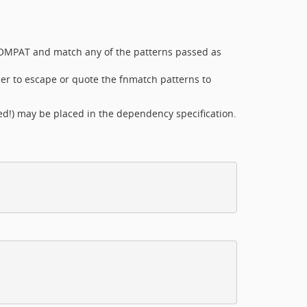
COMPAT and match any of the patterns passed as
r to escape or quote the fnmatch patterns to
d!) may be placed in the dependency specification.