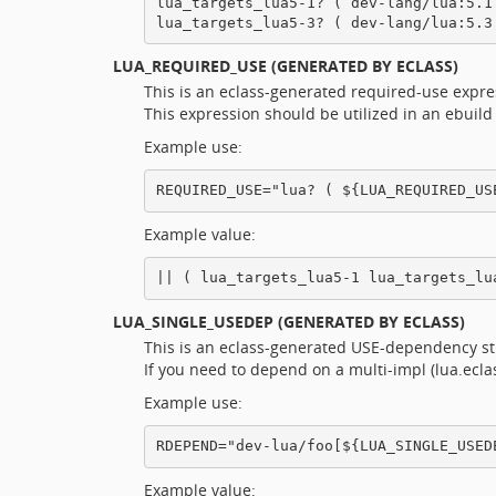
lua_targets_lua5-1? ( dev-lang/lua:5.1 
LUA_REQUIRED_USE
(GENERATED BY ECLASS)
This is an eclass-generated required-use expr
This expression should be utilized in an ebuild
Example use:
Example value:
LUA_SINGLE_USEDEP
(GENERATED BY ECLASS)
This is an eclass-generated USE-dependency st
If you need to depend on a multi-impl (lua.ec
Example use:
Example value: