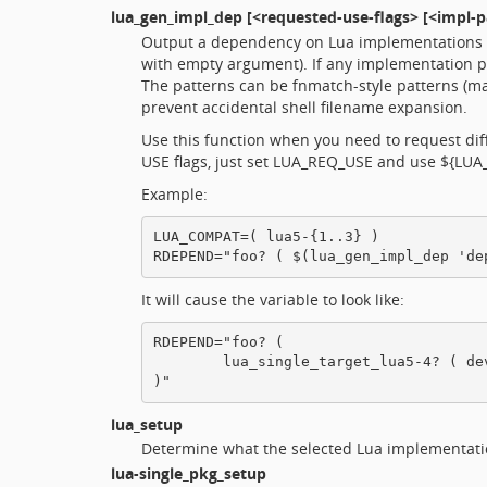
lua_gen_impl_dep
[<requested-use-flags> [<impl-pa
Output a dependency on Lua implementations wi
with empty argument). If any implementation p
The patterns can be fnmatch-style patterns (m
prevent accidental shell filename expansion.
Use this function when you need to request diff
USE flags, just set LUA_REQ_USE and use ${LUA_
Example:
LUA_COMPAT=( lua5-{1..3} )

It will cause the variable to look like:
RDEPEND="foo? (

        lua_single_target_lua5-4? ( de
lua_setup
Determine what the selected Lua implementation
lua-single_pkg_setup