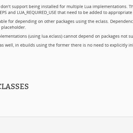
h don't support being installed for multiple Lua implementations. 
A_DEPS and LUA_REQUIRED_USE that need to be added to appropriate
able for depending on other packages using the eclass. Dependenc
 placeholder.
lementations (using lua.eclass) cannot depend on packages not sup
as well, in ebuilds using the former there is no need to explicitly i
CLASSES