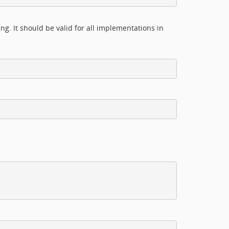
g. It should be valid for all implementations in