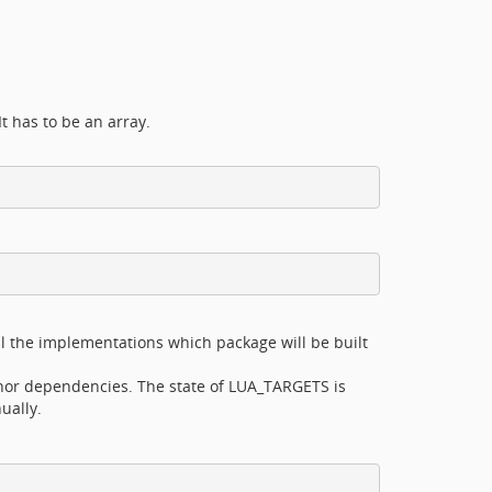
It has to be an array.
ll the implementations which package will be built
nor dependencies. The state of LUA_TARGETS is
ually.