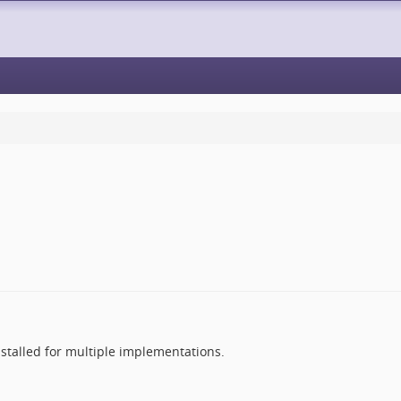
nstalled for multiple implementations.