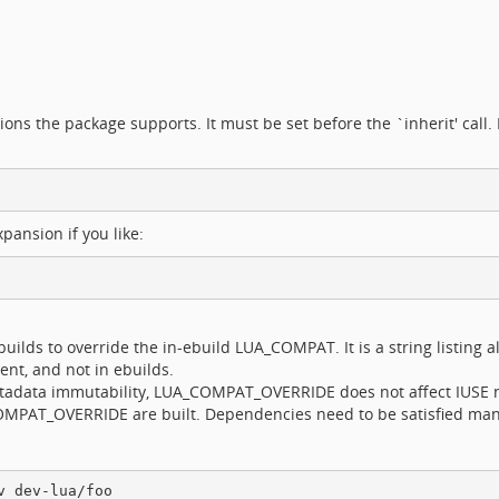
ions the package supports. It must be set before the `inherit' call. 
pansion if you like:
ilds to override the in-ebuild LUA_COMPAT. It is a string listing a
ment, and not in ebuilds.
metadata immutability, LUA_COMPAT_OVERRIDE does not affect IUSE 
OMPAT_OVERRIDE are built. Dependencies need to be satisfied man