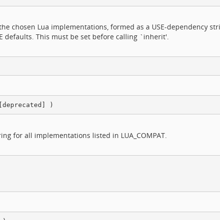
n the chosen Lua implementations, formed as a USE-dependency strin
efaults. This must be set before calling `inherit'.
ring for all implementations listed in LUA_COMPAT.