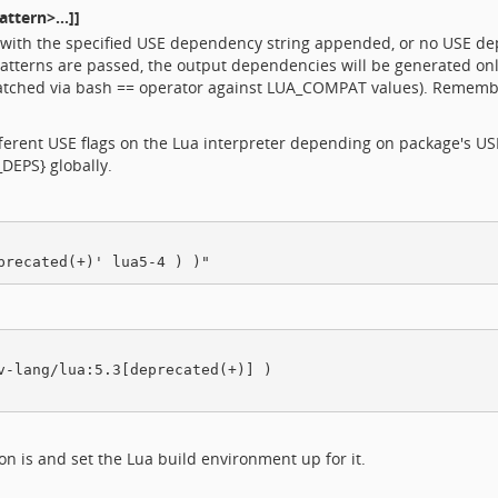
ttern>...]]
th the specified USE dependency string appended, or no USE depe
atterns are passed, the output dependencies will be generated on
atched via bash == operator against LUA_COMPAT values). Remembe
erent USE flags on the Lua interpreter depending on package's USE f
DEPS} globally.
v-lang/lua:5.3[deprecated(+)] )

 is and set the Lua build environment up for it.