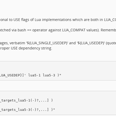
ional to USE flags of Lua implementations which are both in LUA_
atched via bash == operator against LUA_COMPAT values). Remembe
kages, verbatim '${LUA_SINGLE_USEDEP}' and '${LUA_USEDEP}' (quote
 proper USE dependency string.
targets_lua5-1(-)?,...] )
