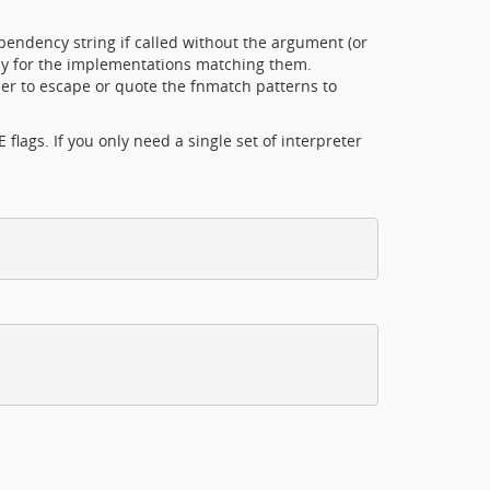
ndency string if called without the argument (or
ly for the implementations matching them.
r to escape or quote the fnmatch patterns to
lags. If you only need a single set of interpreter