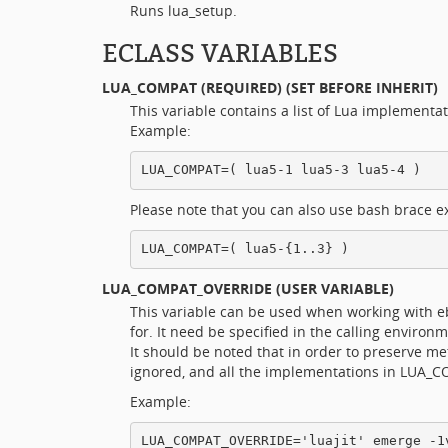
Runs lua_setup.
ECLASS VARIABLES
LUA_COMPAT
(REQUIRED) (SET BEFORE INHERIT)
This variable contains a list of Lua implementat
Example:
Please note that you can also use bash brace ex
LUA_COMPAT_OVERRIDE
(USER VARIABLE)
This variable can be used when working with ebu
for. It need be specified in the calling environ
It should be noted that in order to preserve 
ignored, and all the implementations in LUA_C
Example: