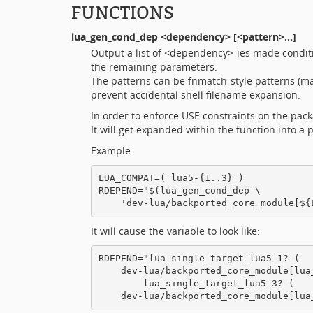
FUNCTIONS
lua_gen_cond_dep
<dependency> [<pattern>...]
Output a list of <dependency>-ies made condit
the remaining parameters.
The patterns can be fnmatch-style patterns (m
prevent accidental shell filename expansion.
In order to enforce USE constraints on the pac
It will get expanded within the function into a
Example:
LUA_COMPAT=( lua5-{1..3} )

RDEPEND="$(lua_gen_cond_dep \

It will cause the variable to look like:
RDEPEND="lua_single_target_lua5-1? (

    dev-lua/backported_core_module[lua_
        lua_single_target_lua5-3? (
