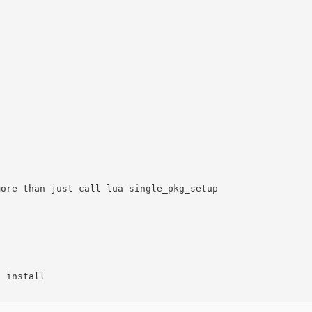
ore than just call lua-single_pkg_setup

 install
