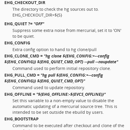
EHG_CHECKOUT_DIR
The directory to check the hg sources out to.
EHG_CHECKOUT_DIR=${S}
EHG_QUIET
?=
"OFF"
Suppress some extra noise from mercurial, set it to 'ON'
to be quiet.
EHG_CONFIG
Extra config option to hand to hg clone/pull
EHG_CLONE_CMD
=
"hg clone ${EHG_CONFIG:+--config
${EHG_CONFIG}} ${EHG_QUIET_CMD_OPT} --pull --noupdate"
Command used to perform initial repository clone.
EHG_PULL_CMD
=
"hg pull ${EHG_CONFIG:+--config
${EHG_CONFIG}} ${EHG_QUIET_CMD_OPT}"
Command used to update repository.
EHG_OFFLINE
=
"${EHG_OFFLINE:-${EVCS_OFFLINE}}"
Set this variable to a non-empty value to disable the
automatic updating of a mercurial source tree. This is
intended to be set outside the ebuild by users.
EHG_BOOTSTRAP
Command to be executed after checkout and clone of the