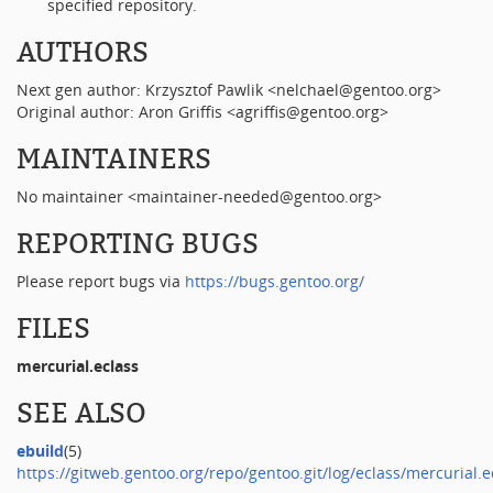
specified repository.
AUTHORS
Next gen author: Krzysztof Pawlik <nelchael@gentoo.org>
Original author: Aron Griffis <agriffis@gentoo.org>
MAINTAINERS
No maintainer <maintainer-needed@gentoo.org>
REPORTING BUGS
Please report bugs via
https://bugs.gentoo.org/
FILES
mercurial.eclass
SEE ALSO
ebuild
(5)
https://gitweb.gentoo.org/repo/gentoo.git/log/eclass/mercurial.e