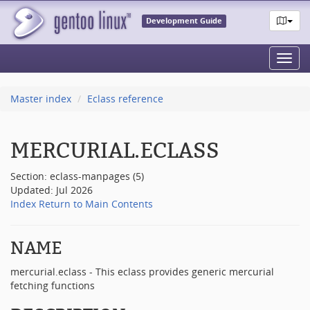
Development Guide
Toggl
navig
Master index
Eclass reference
MERCURIAL.ECLASS
Section: eclass-manpages (5)
Updated: Jul 2026
Index
Return to Main Contents
NAME
mercurial.eclass - This eclass provides generic mercurial
fetching functions