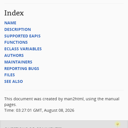
Index
NAME
DESCRIPTION
SUPPORTED EAPIS
FUNCTIONS
ECLASS VARIABLES
AUTHORS
MAINTAINERS
REPORTING BUGS
FILES
SEE ALSO
This document was created by man2html, using the manual
pages.
Time: 03:27:01 GMT, August 08, 2026