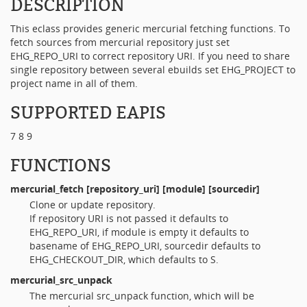
DESCRIPTION
This eclass provides generic mercurial fetching functions. To
fetch sources from mercurial repository just set
EHG_REPO_URI to correct repository URI. If you need to share
single repository between several ebuilds set EHG_PROJECT to
project name in all of them.
SUPPORTED EAPIS
7 8 9
FUNCTIONS
mercurial_fetch
[repository_uri] [module] [sourcedir]
Clone or update repository.
If repository URI is not passed it defaults to
EHG_REPO_URI, if module is empty it defaults to
basename of EHG_REPO_URI, sourcedir defaults to
EHG_CHECKOUT_DIR, which defaults to S.
mercurial_src_unpack
The mercurial src_unpack function, which will be