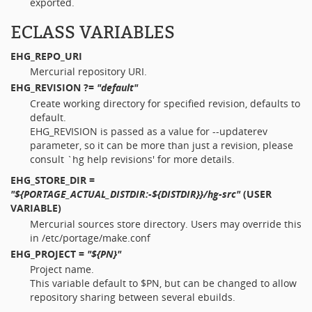
exported.
ECLASS VARIABLES
EHG_REPO_URI
Mercurial repository URI.
EHG_REVISION
?=
"default"
Create working directory for specified revision, defaults to
default.
EHG_REVISION is passed as a value for --updaterev
parameter, so it can be more than just a revision, please
consult `hg help revisions' for more details.
EHG_STORE_DIR
=
"${PORTAGE_ACTUAL_DISTDIR:-${DISTDIR}}/hg-src"
(USER
VARIABLE)
Mercurial sources store directory. Users may override this
in /etc/portage/make.conf
EHG_PROJECT
=
"${PN}"
Project name.
This variable default to $PN, but can be changed to allow
repository sharing between several ebuilds.