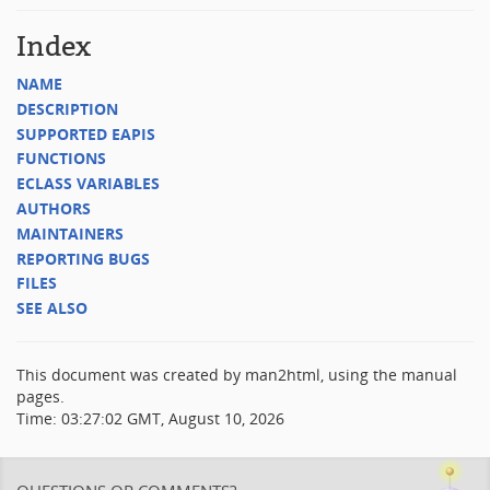
Index
NAME
DESCRIPTION
SUPPORTED EAPIS
FUNCTIONS
ECLASS VARIABLES
AUTHORS
MAINTAINERS
REPORTING BUGS
FILES
SEE ALSO
This document was created by man2html, using the manual
pages.
Time: 03:27:02 GMT, August 10, 2026