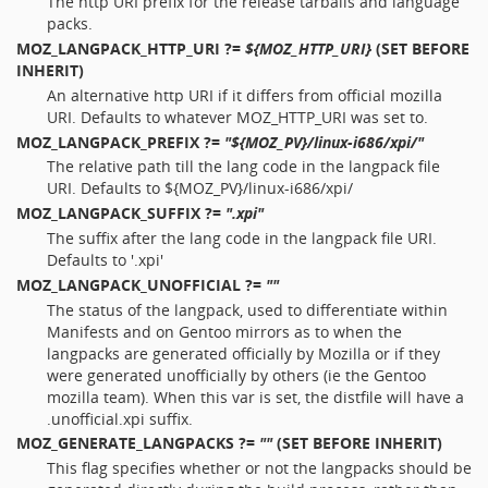
The http URI prefix for the release tarballs and language
packs.
MOZ_LANGPACK_HTTP_URI
?=
${MOZ_HTTP_URI}
(SET BEFORE
INHERIT)
An alternative http URI if it differs from official mozilla
URI. Defaults to whatever MOZ_HTTP_URI was set to.
MOZ_LANGPACK_PREFIX
?=
"${MOZ_PV}/linux-i686/xpi/"
The relative path till the lang code in the langpack file
URI. Defaults to ${MOZ_PV}/linux-i686/xpi/
MOZ_LANGPACK_SUFFIX
?=
".xpi"
The suffix after the lang code in the langpack file URI.
Defaults to '.xpi'
MOZ_LANGPACK_UNOFFICIAL
?=
""
The status of the langpack, used to differentiate within
Manifests and on Gentoo mirrors as to when the
langpacks are generated officially by Mozilla or if they
were generated unofficially by others (ie the Gentoo
mozilla team). When this var is set, the distfile will have a
.unofficial.xpi suffix.
MOZ_GENERATE_LANGPACKS
?=
""
(SET BEFORE INHERIT)
This flag specifies whether or not the langpacks should be