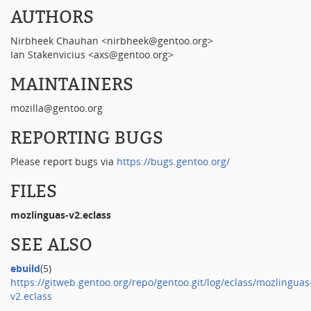
AUTHORS
Nirbheek Chauhan <nirbheek@gentoo.org>
Ian Stakenvicius <axs@gentoo.org>
MAINTAINERS
mozilla@gentoo.org
REPORTING BUGS
Please report bugs via
https://bugs.gentoo.org/
FILES
mozlinguas-v2.eclass
SEE ALSO
ebuild
(5)
https://gitweb.gentoo.org/repo/gentoo.git/log/eclass/mozlinguas
v2.eclass