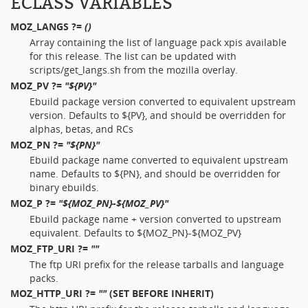
ECLASS VARIABLES
MOZ_LANGS
?=
()
Array containing the list of language pack xpis available
for this release. The list can be updated with
scripts/get_langs.sh from the mozilla overlay.
MOZ_PV
?=
"${PV}"
Ebuild package version converted to equivalent upstream
version. Defaults to ${PV}, and should be overridden for
alphas, betas, and RCs
MOZ_PN
?=
"${PN}"
Ebuild package name converted to equivalent upstream
name. Defaults to ${PN}, and should be overridden for
binary ebuilds.
MOZ_P
?=
"${MOZ_PN}-${MOZ_PV}"
Ebuild package name + version converted to upstream
equivalent. Defaults to ${MOZ_PN}-${MOZ_PV}
MOZ_FTP_URI
?=
""
The ftp URI prefix for the release tarballs and language
packs.
MOZ_HTTP_URI
?=
""
(SET BEFORE INHERIT)