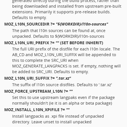
generated directly during the build process, rather than
being downloaded and installed from upstream pre-built
extensions. Primarily it supports pre-release builds.
Defaults to empty.
MOZ_L10N_SOURCEDIR
?=
"${WORKDIR}/l10n-sources"
The path that l10n sources can be found at, once
unpacked. Defaults to ${WORKDIR}/l10n-sources
MOZ_L10N_URI_PREFIX
?=
""
(SET BEFORE INHERIT)
The full URI prefix of the distfile for each l10n locale. The
AB_CD and MOZ_L10N_URI_SUFFIX will be appended to
this to complete the SRC_URI when
MOZ_GENERATE_LANGPACKS is set. If empty, nothing will
be added to SRC_URI. Defaults to empty.
MOZ_L10N_URI_SUFFIX
?=
".tar.xz"
The suffix of l10n source distfiles. Defaults to '.tar.xz'
MOZ_FORCE_UPSTREAM_L10N
?=
""
Set this to use upstream langpaks even if the package
normally shouldn't (ie it is an alpha or beta package)
MOZ_INSTALL_L10N_XPIFILE
?=
""
Install langpacks as .xpi file instead of unpacked
directory. Leave unset to install unpacked