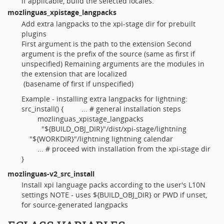
if applicable, build the selected locales.
mozlinguas_xpistage_langpacks
Add extra langpacks to the xpi-stage dir for prebuilt
plugins
First argument is the path to the extension Second
argument is the prefix of the source (same as first if
unspecified) Remaining arguments are the modules in
the extension that are localized
(basename of first if unspecified)
Example - installing extra langpacks for lightning:
src_install() { ... # general installation steps
mozlinguas_xpistage_langpacks
"${BUILD_OBJ_DIR}"/dist/xpi-stage/lightning
"${WORKDIR}"/lightning lightning calendar
... # proceed with installation from the xpi-stage dir
}
mozlinguas-v2_src_install
Install xpi language packs according to the user's L10N
settings NOTE - uses ${BUILD_OBJ_DIR} or PWD if unset,
for source-generated langpacks