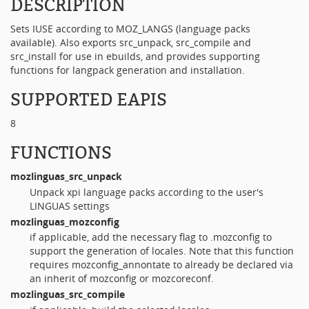
DESCRIPTION
Sets IUSE according to MOZ_LANGS (language packs
available). Also exports src_unpack, src_compile and
src_install for use in ebuilds, and provides supporting
functions for langpack generation and installation.
SUPPORTED EAPIS
8
FUNCTIONS
mozlinguas_src_unpack
Unpack xpi language packs according to the user's
LINGUAS settings
mozlinguas_mozconfig
if applicable, add the necessary flag to .mozconfig to
support the generation of locales. Note that this function
requires mozconfig_annontate to already be declared via
an inherit of mozconfig or mozcoreconf.
mozlinguas_src_compile