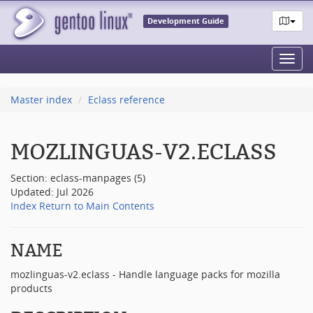
Development Guide
Toggl
navig
Master index
Eclass reference
MOZLINGUAS-V2.ECLASS
Section: eclass-manpages (5)
Updated: Jul 2026
Index
Return to Main Contents
NAME
mozlinguas-v2.eclass - Handle language packs for mozilla
products