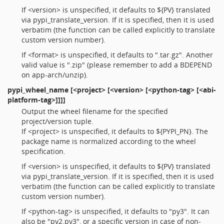
If <version> is unspecified, it defaults to ${PV} translated
via pypi_translate_version. If it is specified, then it is used
verbatim (the function can be called explicitly to translate
custom version number).
If <format> is unspecified, it defaults to ".tar.gz". Another
valid value is ".zip" (please remember to add a BDEPEND
on app-arch/unzip).
pypi_wheel_name
[<project> [<version> [<python-tag> [<abi-
platform-tag>]]]]
Output the wheel filename for the specified
project/version tuple.
If <project> is unspecified, it defaults to ${PYPI_PN}. The
package name is normalized according to the wheel
specification.
If <version> is unspecified, it defaults to ${PV} translated
via pypi_translate_version. If it is specified, then it is used
verbatim (the function can be called explicitly to translate
custom version number).
If <python-tag> is unspecified, it defaults to "py3". It can
also be "py2.py3", or a specific version in case of non-