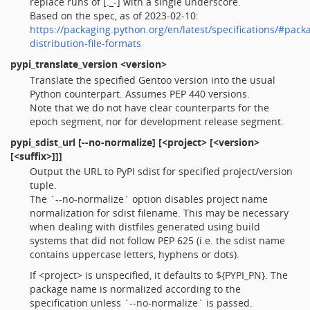
replace runs of [._-] with a single underscore.
Based on the spec, as of 2023-02-10:
https://packaging.python.org/en/latest/specifications/#pack
distribution-file-formats
pypi_translate_version
<version>
Translate the specified Gentoo version into the usual
Python counterpart. Assumes PEP 440 versions.
Note that we do not have clear counterparts for the
epoch segment, nor for development release segment.
pypi_sdist_url
[--no-normalize] [<project> [<version>
[<suffix>]]]
Output the URL to PyPI sdist for specified project/version
tuple.
The `--no-normalize` option disables project name
normalization for sdist filename. This may be necessary
when dealing with distfiles generated using build
systems that did not follow PEP 625 (i.e. the sdist name
contains uppercase letters, hyphens or dots).
If <project> is unspecified, it defaults to ${PYPI_PN}. The
package name is normalized according to the
specification unless `--no-normalize` is passed.