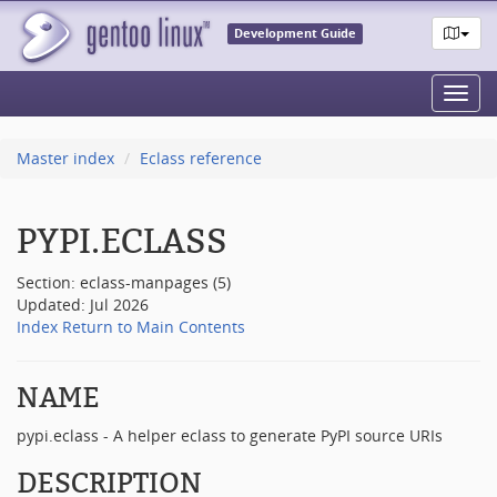
Development Guide
Toggl
navig
Master index
Eclass reference
PYPI.ECLASS
Section: eclass-manpages (5)
Updated: Jul 2026
Index
Return to Main Contents
NAME
pypi.eclass - A helper eclass to generate PyPI source URIs
DESCRIPTION