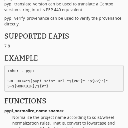
pypi_translate_version can be used to translate a Gentoo
version string into its PEP 440 equivalent.
pypi_verify_provenance can be used to verify the provenance
directly.
SUPPORTED EAPIS
7 8
EXAMPLE
inherit pypi

SRC_URI="$(pypi_sdist_url "${PN^}" "${PV}")"

FUNCTIONS
pypi_normalize_name
<name>
Normalize the project name according to sdist/wheel
normalization rules. That is, convert to lowercase and