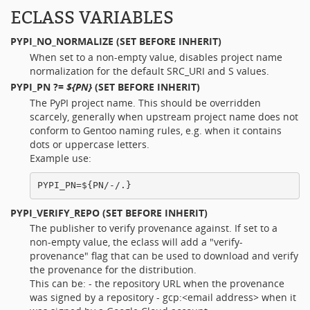
ECLASS VARIABLES
PYPI_NO_NORMALIZE
(SET BEFORE INHERIT)
When set to a non-empty value, disables project name
normalization for the default SRC_URI and S values.
PYPI_PN
?=
${PN}
(SET BEFORE INHERIT)
The PyPI project name. This should be overridden
scarcely, generally when upstream project name does not
conform to Gentoo naming rules, e.g. when it contains
dots or uppercase letters.
Example use:
PYPI_VERIFY_REPO
(SET BEFORE INHERIT)
The publisher to verify provenance against. If set to a
non-empty value, the eclass will add a "verify-
provenance" flag that can be used to download and verify
the provenance for the distribution.
This can be: - the repository URL when the provenance
was signed by a repository - gcp:<email address> when it