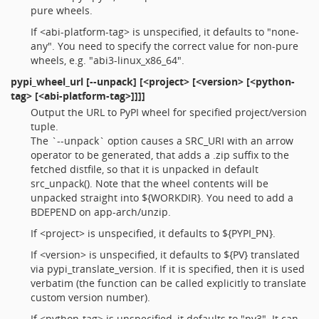
pure wheels.
If <abi-platform-tag> is unspecified, it defaults to "none-
any". You need to specify the correct value for non-pure
wheels, e.g. "abi3-linux_x86_64".
pypi_wheel_url
[--unpack] [<project> [<version> [<python-
tag> [<abi-platform-tag>]]]]
Output the URL to PyPI wheel for specified project/version
tuple.
The `--unpack` option causes a SRC_URI with an arrow
operator to be generated, that adds a .zip suffix to the
fetched distfile, so that it is unpacked in default
src_unpack(). Note that the wheel contents will be
unpacked straight into ${WORKDIR}. You need to add a
BDEPEND on app-arch/unzip.
If <project> is unspecified, it defaults to ${PYPI_PN}.
If <version> is unspecified, it defaults to ${PV} translated
via pypi_translate_version. If it is specified, then it is used
verbatim (the function can be called explicitly to translate
custom version number).
If <python-tag> is unspecified, it defaults to "py3". It can