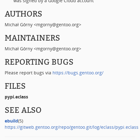
was signed by a Google Cloud account
AUTHORS
Michał Górny <mgorny@gentoo.org>
MAINTAINERS
Michał Górny <mgorny@gentoo.org>
REPORTING BUGS
Please report bugs via
https://bugs.gentoo.org/
FILES
pypi.eclass
SEE ALSO
ebuild
(5)
https://gitweb.gentoo.org/repo/gentoo.git/log/eclass/pypi.eclass