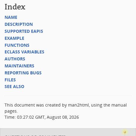
Index
NAME
DESCRIPTION
SUPPORTED EAPIS
EXAMPLE
FUNCTIONS
ECLASS VARIABLES
AUTHORS
MAINTAINERS
REPORTING BUGS
FILES
SEE ALSO
This document was created by man2html, using the manual
pages.
Time: 03:27:02 GMT, August 08, 2026