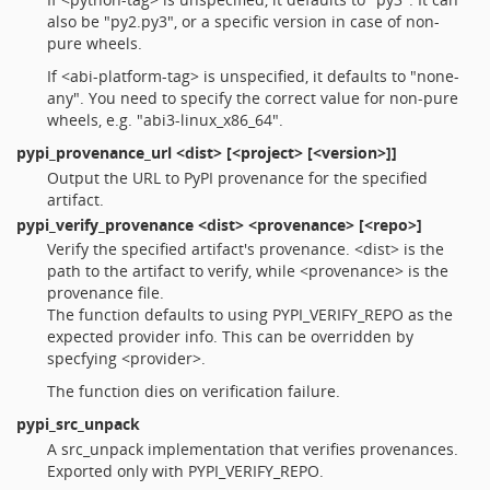
also be "py2.py3", or a specific version in case of non-
pure wheels.
If <abi-platform-tag> is unspecified, it defaults to "none-
any". You need to specify the correct value for non-pure
wheels, e.g. "abi3-linux_x86_64".
pypi_provenance_url
<dist> [<project> [<version>]]
Output the URL to PyPI provenance for the specified
artifact.
pypi_verify_provenance
<dist> <provenance> [<repo>]
Verify the specified artifact's provenance. <dist> is the
path to the artifact to verify, while <provenance> is the
provenance file.
The function defaults to using PYPI_VERIFY_REPO as the
expected provider info. This can be overridden by
specfying <provider>.
The function dies on verification failure.
pypi_src_unpack
A src_unpack implementation that verifies provenances.
Exported only with PYPI_VERIFY_REPO.