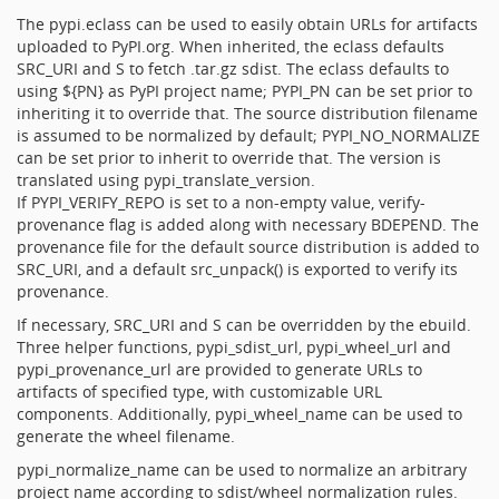
The pypi.eclass can be used to easily obtain URLs for artifacts
uploaded to PyPI.org. When inherited, the eclass defaults
SRC_URI and S to fetch .tar.gz sdist. The eclass defaults to
using ${PN} as PyPI project name; PYPI_PN can be set prior to
inheriting it to override that. The source distribution filename
is assumed to be normalized by default; PYPI_NO_NORMALIZE
can be set prior to inherit to override that. The version is
translated using pypi_translate_version.
If PYPI_VERIFY_REPO is set to a non-empty value, verify-
provenance flag is added along with necessary BDEPEND. The
provenance file for the default source distribution is added to
SRC_URI, and a default src_unpack() is exported to verify its
provenance.
If necessary, SRC_URI and S can be overridden by the ebuild.
Three helper functions, pypi_sdist_url, pypi_wheel_url and
pypi_provenance_url are provided to generate URLs to
artifacts of specified type, with customizable URL
components. Additionally, pypi_wheel_name can be used to
generate the wheel filename.
pypi_normalize_name can be used to normalize an arbitrary
project name according to sdist/wheel normalization rules.