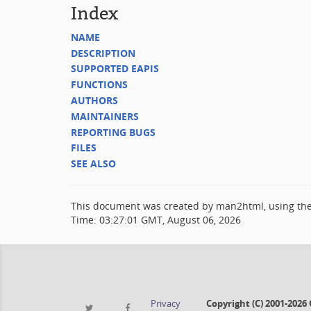
Index
NAME
DESCRIPTION
SUPPORTED EAPIS
FUNCTIONS
AUTHORS
MAINTAINERS
REPORTING BUGS
FILES
SEE ALSO
This document was created by man2html, using th
Time: 03:27:01 GMT, August 06, 2026
Privacy
Copyright (C) 2001-202