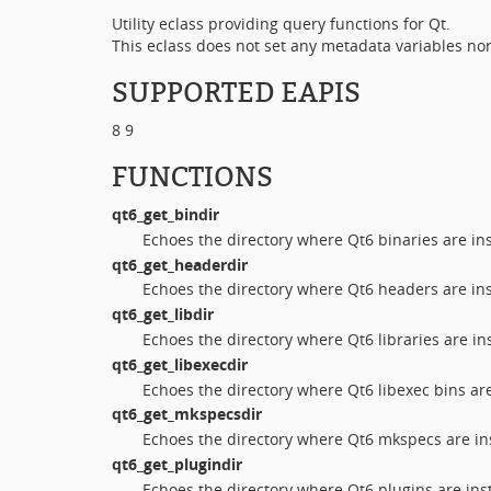
Utility eclass providing query functions for Qt.
This eclass does not set any metadata variables nor
SUPPORTED EAPIS
8 9
FUNCTIONS
qt6_get_bindir
Echoes the directory where Qt6 binaries are in
qt6_get_headerdir
Echoes the directory where Qt6 headers are ins
qt6_get_libdir
Echoes the directory where Qt6 libraries are ins
qt6_get_libexecdir
Echoes the directory where Qt6 libexec bins are
qt6_get_mkspecsdir
Echoes the directory where Qt6 mkspecs are ins
qt6_get_plugindir
Echoes the directory where Qt6 plugins are inst