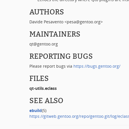
AUTHORS
Davide Pesavento <pesa@gentoo.org>
MAINTAINERS
qt@gentoo.org
REPORTING BUGS
Please report bugs via
https://bugs.gentoo.org/
FILES
qt-utils.eclass
SEE ALSO
ebuild
(5)
https://gitweb.gentoo.org/repo/gentoo.git/log/eclass