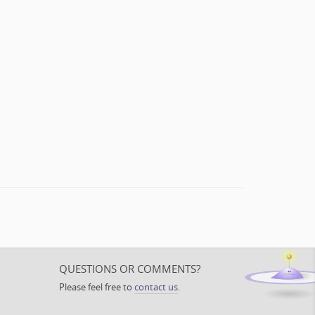
QUESTIONS OR COMMENTS?
Please feel free to
contact us
.