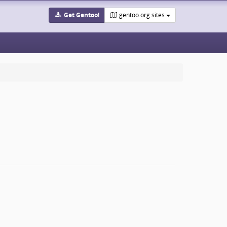
Get Gentoo!
gentoo.org sites