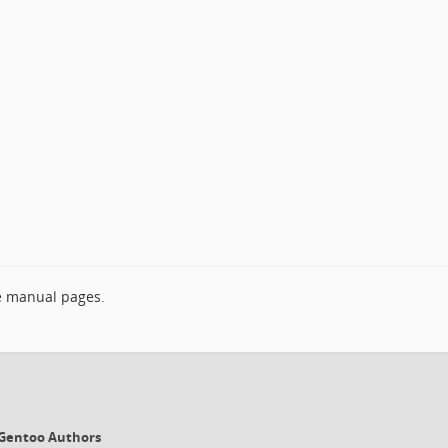
e manual pages.
6 Gentoo Authors