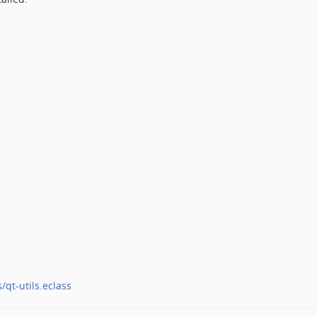
/qt-utils.eclass