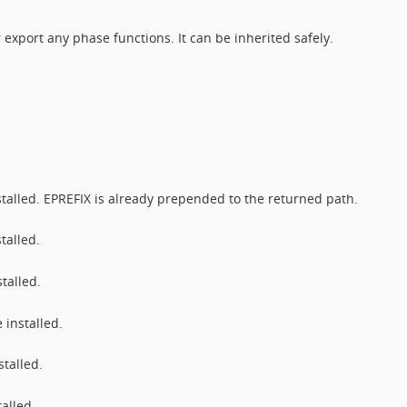
 export any phase functions. It can be inherited safely.
stalled. EPREFIX is already prepended to the returned path.
talled.
talled.
 installed.
talled.
alled.