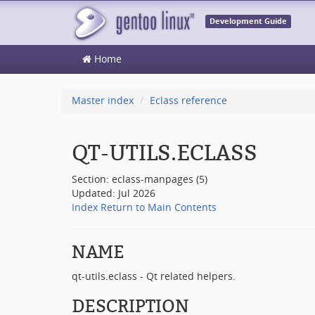
Development Guide
Home
Master index
Eclass reference
QT-UTILS.ECLASS
Section: eclass-manpages (5)
Updated: Jul 2026
Index
Return to Main Contents
NAME
qt-utils.eclass - Qt related helpers.
DESCRIPTION