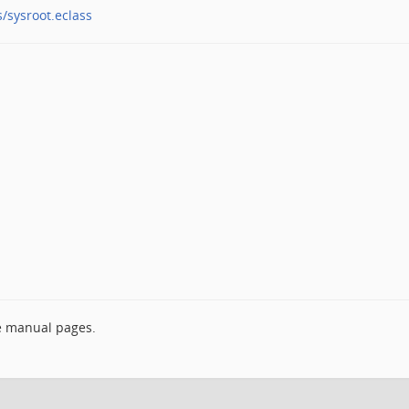
s/sysroot.eclass
e manual pages.