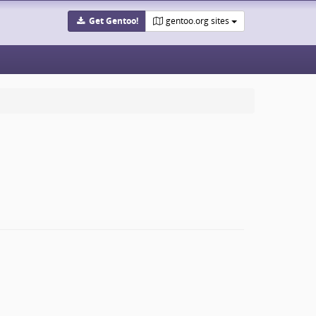
Get Gentoo!
gentoo.org sites