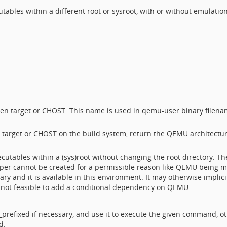
tables within a different root or sysroot, with or without emulati
en target or CHOST. This name is used in qemu-user binary filena
n target or CHOST on the build system, return the QEMU architectur
cutables within a (sys)root without changing the root directory. The 
apper cannot be created for a permissible reason like QEMU being mi
sary and it is available in this environment. It may otherwise impli
is not feasible to add a conditional dependency on QEMU.
prefixed if necessary, and use it to execute the given command, o
d.