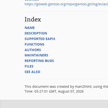
https://gitweb.gentoo.org/repo/gentoo.git/log/eclas
Index
NAME
DESCRIPTION
SUPPORTED EAPIS
FUNCTIONS
AUTHORS
MAINTAINERS
REPORTING BUGS
FILES
SEE ALSO
This document was created by man2html, using th
Time: 03:27:01 GMT, August 07, 2026