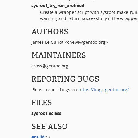
sysroot_try_run_prefixed
Create a wrapper script with sysroot_make_run_
warning and return successfully if the wrapper
AUTHORS
James Le Cuirot <chewi@gentoo.org>
MAINTAINERS
cross@gentoo.org
REPORTING BUGS
Please report bugs via
https://bugs.gentoo.org/
FILES
sysroot.eclass
SEE ALSO
ebuild
(5)