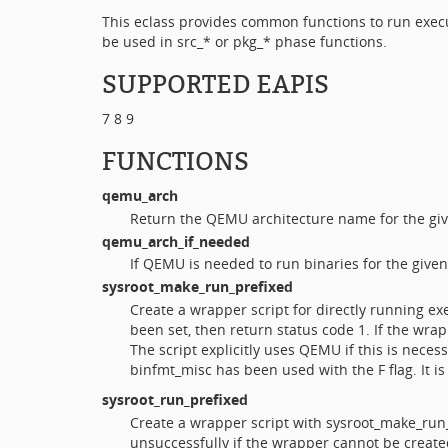
This eclass provides common functions to run execu
be used in src_* or pkg_* phase functions.
SUPPORTED EAPIS
7 8 9
FUNCTIONS
qemu_arch
Return the QEMU architecture name for the giv
qemu_arch_if_needed
If QEMU is needed to run binaries for the give
sysroot_make_run_prefixed
Create a wrapper script for directly running exe
been set, then return status code 1. If the wr
The script explicitly uses QEMU if this is neces
binfmt_misc has been used with the F flag. It 
sysroot_run_prefixed
Create a wrapper script with sysroot_make_run_
unsuccessfully if the wrapper cannot be create