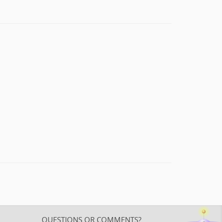
QUESTIONS OR COMMENTS?