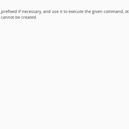
prefixed if necessary, and use it to execute the given command, ot
 cannot be created.