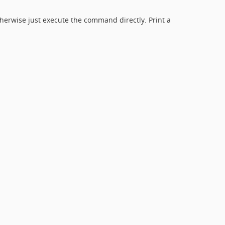
herwise just execute the command directly. Print a