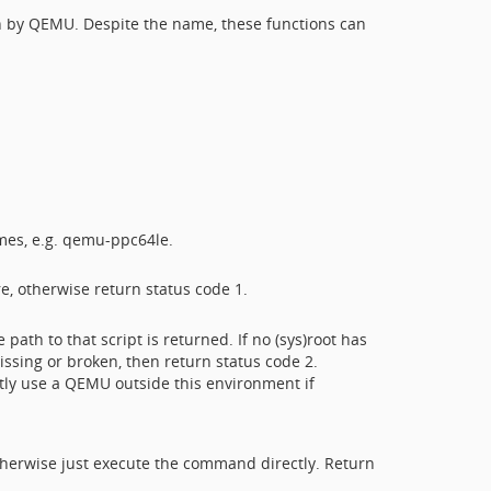
on by QEMU. Despite the name, these functions can
mes, e.g. qemu-ppc64le.
e, otherwise return status code 1.
path to that script is returned. If no (sys)root has
ssing or broken, then return status code 2.
citly use a QEMU outside this environment if
therwise just execute the command directly. Return