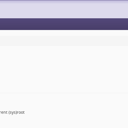
ent (sys)root