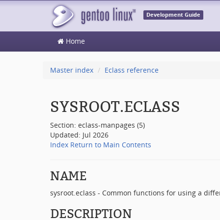
Development Guide
Home
Master index
Eclass reference
SYSROOT.ECLASS
Section: eclass-manpages (5)
Updated: Jul 2026
Index
Return to Main Contents
NAME
sysroot.eclass - Common functions for using a differ
DESCRIPTION