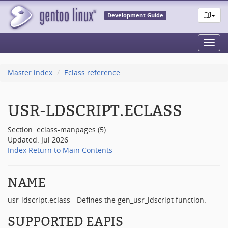
Development Guide
Toggl
navig
Master index
Eclass reference
USR-LDSCRIPT.ECLASS
Section: eclass-manpages (5)
Updated: Jul 2026
Index
Return to Main Contents
NAME
usr-ldscript.eclass - Defines the gen_usr_ldscript function.
SUPPORTED EAPIS