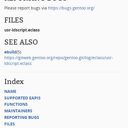
Please report bugs via
https://bugs.gentoo.org/
FILES
usr-ldscript.eclass
SEE ALSO
ebuild
(5)
https://gitweb.gentoo.org/repo/gentoo.git/log/eclass/usr-
ldscript.eclass
Index
NAME
SUPPORTED EAPIS
FUNCTIONS
MAINTAINERS
REPORTING BUGS
FILES