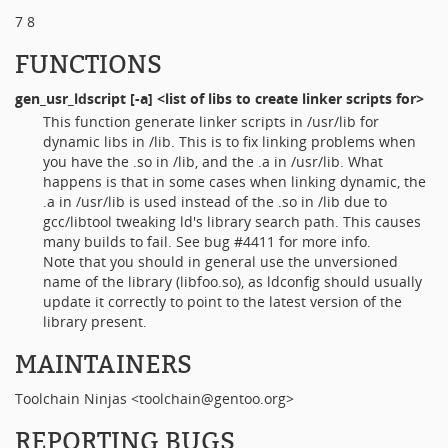
7 8
FUNCTIONS
gen_usr_ldscript
[-a] <list of libs to create linker scripts for>
This function generate linker scripts in /usr/lib for
dynamic libs in /lib. This is to fix linking problems when
you have the .so in /lib, and the .a in /usr/lib. What
happens is that in some cases when linking dynamic, the
.a in /usr/lib is used instead of the .so in /lib due to
gcc/libtool tweaking ld's library search path. This causes
many builds to fail. See bug #4411 for more info.
Note that you should in general use the unversioned
name of the library (libfoo.so), as ldconfig should usually
update it correctly to point to the latest version of the
library present.
MAINTAINERS
Toolchain Ninjas <toolchain@gentoo.org>
REPORTING BUGS