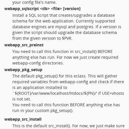
your config file's name.
webapp_sqlscript
<db> <file> [version]
Install a SQL script that creates/upgrades a database
schema for the web application. Currently supported
database engines are mysql and postgres. If a version is
given the script should upgrade the database schema
from the given version to $PVR.
webapp_src_preinst
You need to call this function in src_install() BEFORE
anything else has run. For now we just create required
webapp-config directories.
webapp_pkg_setup
The default pkg_setup() for this eclass. This will gather
required variables from webapp-config and check if there
is an application installed to
`${ROOT}/var/www/localhost/htdocs/${PN}/' if USE=vhosts
is not set.
You need to call this function BEFORE anything else has
run in your custom pkg_setup().
webapp_src_install
This is the default src_install(). For now, we just make sure