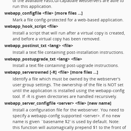
of the available FastCGI-capabale webservers are able to
run this application.
webapp_configfile
<file> [more files ...]
Mark a file config-protected for a web-based application.
webapp_hook_script
<file>
Install a script that will run after a virtual copy is created,
and before a virtual copy has been removed.
webapp_postinst_txt
<lang> <file>
Install a text file containing post-installation instructions.
webapp_postupgrade_txt
<lang> <file>
Install a text file containing post-upgrade instructions.
webapp_serverowned
[-R] <file> [more files ...]
Identify a file which must be owned by the webserver's
user:group settings. The ownership of the file is NOT set
until the application is installed using the webapp-config
tool. If -R is given directories are handled recursively.
webapp_server_configfile
<server> <file> [new name]
Install a configuration file for the webserver. You need to
specify a webapp-config supported <server>. if no new
name is given `basename $2' is used by default. Note:
this function will automagically prepend $1 to the front of