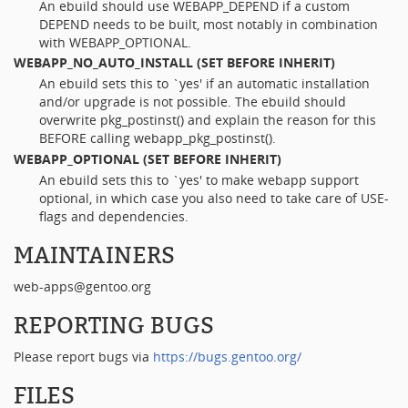
An ebuild should use WEBAPP_DEPEND if a custom
DEPEND needs to be built, most notably in combination
with WEBAPP_OPTIONAL.
WEBAPP_NO_AUTO_INSTALL
(SET BEFORE INHERIT)
An ebuild sets this to `yes' if an automatic installation
and/or upgrade is not possible. The ebuild should
overwrite pkg_postinst() and explain the reason for this
BEFORE calling webapp_pkg_postinst().
WEBAPP_OPTIONAL
(SET BEFORE INHERIT)
An ebuild sets this to `yes' to make webapp support
optional, in which case you also need to take care of USE-
flags and dependencies.
MAINTAINERS
web-apps@gentoo.org
REPORTING BUGS
Please report bugs via
https://bugs.gentoo.org/
FILES