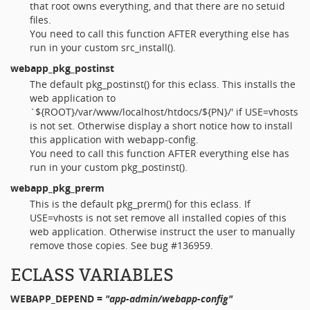
that root owns everything, and that there are no setuid
files.
You need to call this function AFTER everything else has
run in your custom src_install().
webapp_pkg_postinst
The default pkg_postinst() for this eclass. This installs the
web application to
`${ROOT}/var/www/localhost/htdocs/${PN}/' if USE=vhosts
is not set. Otherwise display a short notice how to install
this application with webapp-config.
You need to call this function AFTER everything else has
run in your custom pkg_postinst().
webapp_pkg_prerm
This is the default pkg_prerm() for this eclass. If
USE=vhosts is not set remove all installed copies of this
web application. Otherwise instruct the user to manually
remove those copies. See bug #136959.
ECLASS VARIABLES
WEBAPP_DEPEND
=
"app-admin/webapp-config"