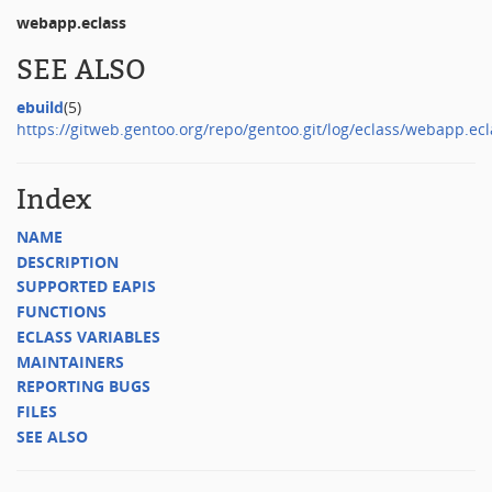
webapp.eclass
SEE ALSO
ebuild
(5)
https://gitweb.gentoo.org/repo/gentoo.git/log/eclass/webapp.ecl
Index
NAME
DESCRIPTION
SUPPORTED EAPIS
FUNCTIONS
ECLASS VARIABLES
MAINTAINERS
REPORTING BUGS
FILES
SEE ALSO