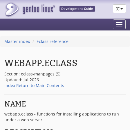
Development Guide
Toggl
navig
Master index
Eclass reference
WEBAPP.ECLASS
Section: eclass-manpages (5)
Updated: Jul 2026
Index
Return to Main Contents
NAME
webapp.eclass - functions for installing applications to run
under a web server