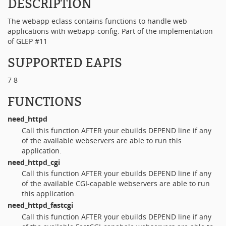
DESCRIPTION
The webapp eclass contains functions to handle web
applications with webapp-config. Part of the implementation
of GLEP #11
SUPPORTED EAPIS
7 8
FUNCTIONS
need_httpd
Call this function AFTER your ebuilds DEPEND line if any
of the available webservers are able to run this
application.
need_httpd_cgi
Call this function AFTER your ebuilds DEPEND line if any
of the available CGI-capable webservers are able to run
this application.
need_httpd_fastcgi
Call this function AFTER your ebuilds DEPEND line if any