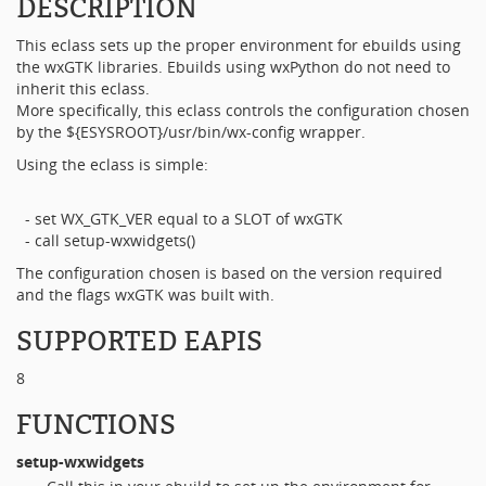
DESCRIPTION
This eclass sets up the proper environment for ebuilds using
the wxGTK libraries. Ebuilds using wxPython do not need to
inherit this eclass.
More specifically, this eclass controls the configuration chosen
by the ${ESYSROOT}/usr/bin/wx-config wrapper.
Using the eclass is simple:
- set WX_GTK_VER equal to a SLOT of wxGTK
- call setup-wxwidgets()
The configuration chosen is based on the version required
and the flags wxGTK was built with.
SUPPORTED EAPIS
8
FUNCTIONS
setup-wxwidgets