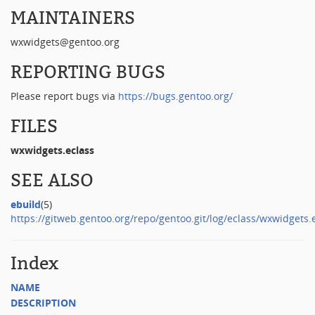
MAINTAINERS
wxwidgets@gentoo.org
REPORTING BUGS
Please report bugs via
https://bugs.gentoo.org/
FILES
wxwidgets.eclass
SEE ALSO
ebuild
(5)
https://gitweb.gentoo.org/repo/gentoo.git/log/eclass/wxwidgets.
Index
NAME
DESCRIPTION