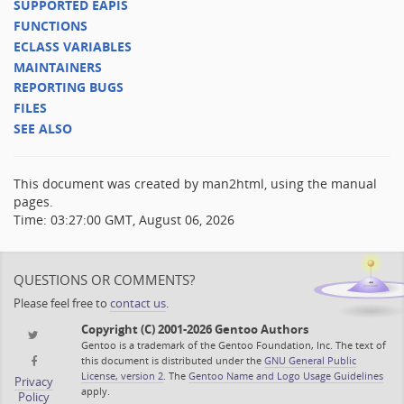
SUPPORTED EAPIS
FUNCTIONS
ECLASS VARIABLES
MAINTAINERS
REPORTING BUGS
FILES
SEE ALSO
This document was created by man2html, using the manual
pages.
Time: 03:27:00 GMT, August 06, 2026
QUESTIONS OR COMMENTS?
Please feel free to
contact us
.
Copyright (C) 2001-2026 Gentoo Authors
Gentoo is a trademark of the Gentoo Foundation, Inc. The text of
this document is distributed under the
GNU General Public
License, version 2
. The
Gentoo Name and Logo Usage Guidelines
Privacy
apply.
Policy