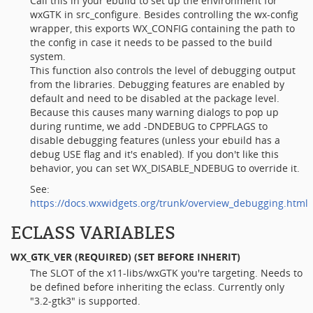
Call this in your ebuild to set up the environment for
wxGTK in src_configure. Besides controlling the wx-config
wrapper, this exports WX_CONFIG containing the path to
the config in case it needs to be passed to the build
system.
This function also controls the level of debugging output
from the libraries. Debugging features are enabled by
default and need to be disabled at the package level.
Because this causes many warning dialogs to pop up
during runtime, we add -DNDEBUG to CPPFLAGS to
disable debugging features (unless your ebuild has a
debug USE flag and it's enabled). If you don't like this
behavior, you can set WX_DISABLE_NDEBUG to override it.
See:
https://docs.wxwidgets.org/trunk/overview_debugging.html
ECLASS VARIABLES
WX_GTK_VER
(REQUIRED) (SET BEFORE INHERIT)
The SLOT of the x11-libs/wxGTK you're targeting. Needs to
be defined before inheriting the eclass. Currently only
"3.2-gtk3" is supported.