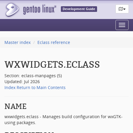
Development Guide
Toggl
navig
Master index
Eclass reference
WXWIDGETS.ECLASS
Section: eclass-manpages (5)
Updated: Jul 2026
Index
Return to Main Contents
NAME
wxwidgets.eclass - Manages build configuration for wxGTK-
using packages.