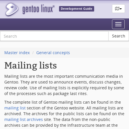
Development Guide
Toggl
navig
Master index
General concepts
Mailing lists
Mailing lists are the most important communication media in
Gentoo. They are used to announce events, discuss changes,
review code. Use of mailing lists is explicitly required by some
of the processes such as package last rites.
The complete list of Gentoo mailing lists can be found in the
mailing list
section of the Gentoo website. All mailing lists are
archived. The archives for the public lists can be found on the
mailing list archives
site. The data from the non-public
archives can be provided by the Infrastructure team at the