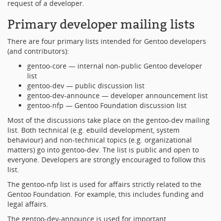
request of a developer.
Primary developer mailing lists
There are four primary lists intended for Gentoo developers
(and contributors):
gentoo-core — internal non-public Gentoo developer
list
gentoo-dev — public discussion list
gentoo-dev-announce — developer announcement list
gentoo-nfp — Gentoo Foundation discussion list
Most of the discussions take place on the gentoo-dev mailing
list. Both technical (e.g. ebuild development, system
behaviour) and non-technical topics (e.g. organizational
matters) go into gentoo-dev. The list is public and open to
everyone. Developers are strongly encouraged to follow this
list.
The gentoo-nfp list is used for affairs strictly related to the
Gentoo Foundation. For example, this includes funding and
legal affairs.
The gentoo-dev-announce is used for important