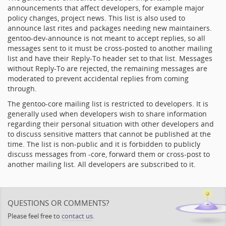
announcements that affect developers, for example major
policy changes, project news. This list is also used to
announce last rites and packages needing new maintainers.
gentoo-dev-announce is not meant to accept replies, so all
messages sent to it must be cross-posted to another mailing
list and have their Reply-To header set to that list. Messages
without Reply-To are rejected, the remaining messages are
moderated to prevent accidental replies from coming
through.
The gentoo-core mailing list is restricted to developers. It is
generally used when developers wish to share information
regarding their personal situation with other developers and
to discuss sensitive matters that cannot be published at the
time. The list is non-public and it is forbidden to publicly
discuss messages from -core, forward them or cross-post to
another mailing list. All developers are subscribed to it.
QUESTIONS OR COMMENTS?
Please feel free to
contact us
.