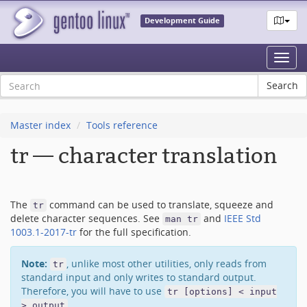
Development Guide
Toggl
navig
Master index
Tools reference
tr — character translation
The
command can be used to translate, squeeze and
tr
delete character sequences. See
and
IEEE Std
man tr
1003.1-2017-tr
for the full specification.
Note:
, unlike most other utilities, only reads from
tr
standard input and only writes to standard output.
Therefore, you will have to use
tr [options] < input
.
> output