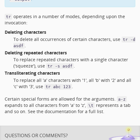
operates in a number of modes, depending upon the
tr
invocation:
Deleting characters
To delete all occurrences of certain characters, use
tr -d
.
asdf
Deleting repeated characters
To replace repeated characters with a single character
('squeeze'), use
.
tr -s asdf
Transliterating characters
To replace all 'a' characters with '1', all 'b' with '2' and all
'c' with '3', use
.
tr abc 123
Certain special forms are allowed for the arguments.
a-z
expands to all characters from 'a' to 'z',
represents a tab
\t
and so on. See the documentation for a full list.
QUESTIONS OR COMMENTS?